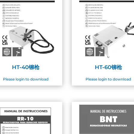
HT-40铆枪
HT-60铆枪
Please login to download
Please login to download