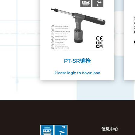
PT-SR铆枪
Please login to download
信息中心