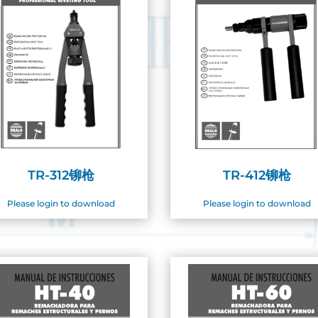
TR-312铆枪
TR-412铆枪
Please login to download
Please login to download