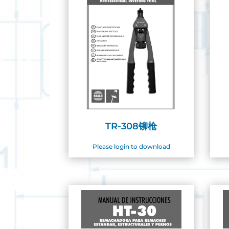
TR-308铆枪
Please login to download