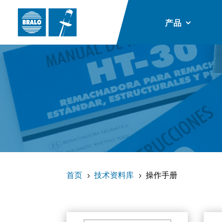
产品
首页
技术资料库
操作手册
5
5