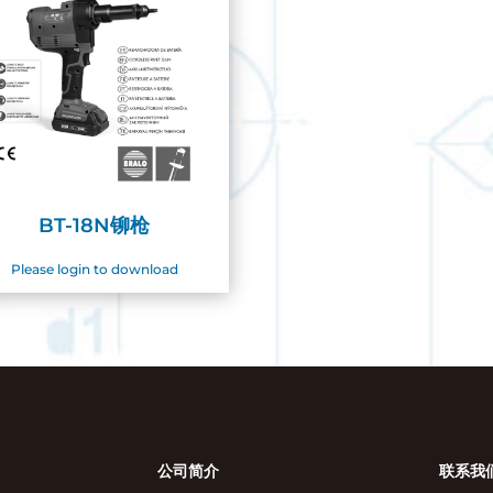
BT-18N铆枪
Please login to download
公司简介
联系我