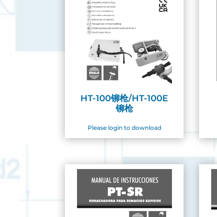
HT-100铆枪/HT-100E
铆枪
Please login to download