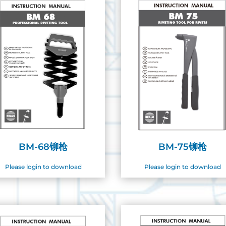
BM-68铆枪
BM-75铆枪
Please login to download
Please login to download