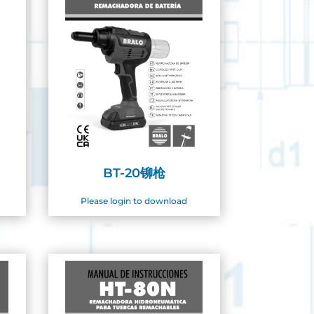
BT-20铆枪
Please login to download