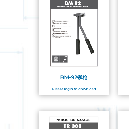
BM-92铆枪
Please login to download