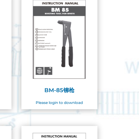
BM-85铆枪
Please login to download