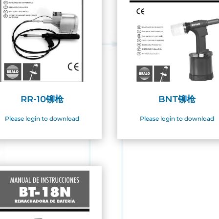
RR-10铆枪
BNT铆枪
Please login to download
Please login to download