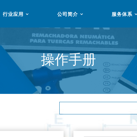
行业应用
公司简介
服务体系
操作手册