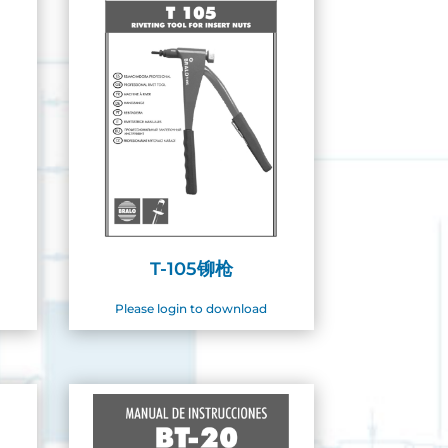
T-105铆枪
Please login to download