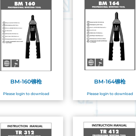
BM-160铆枪
BM-164铆枪
Please login to download
Please login to download