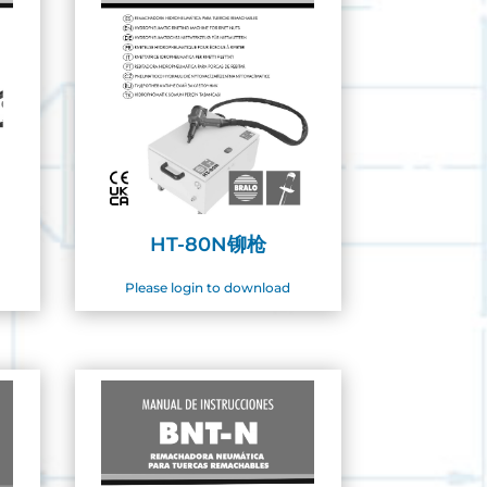
HT-80N铆枪
Please login to download