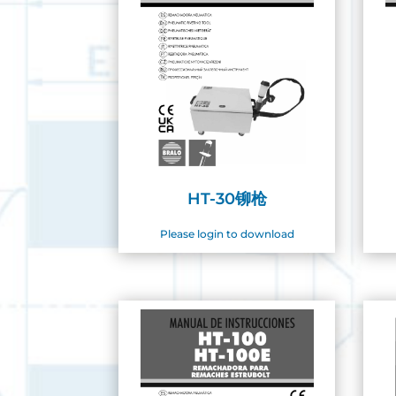
HT-30铆枪
Please login to download