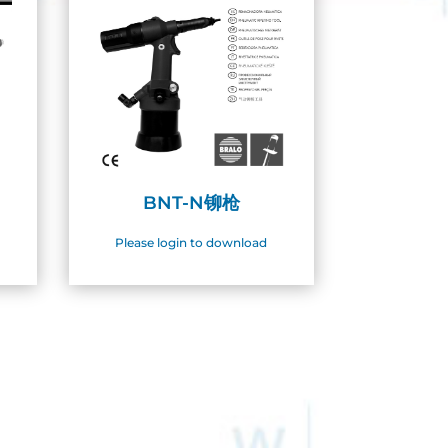
BNT-N铆枪
Please login to download