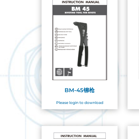
BM-45铆枪
Please login to download