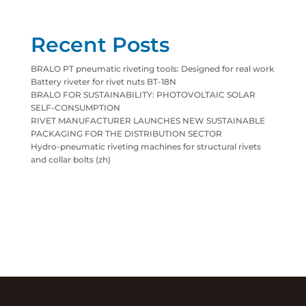
Recent Posts
BRALO PT pneumatic riveting tools: Designed for real work
Battery riveter for rivet nuts BT-18N
BRALO FOR SUSTAINABILITY: PHOTOVOLTAIC SOLAR
SELF-CONSUMPTION
RIVET MANUFACTURER LAUNCHES NEW SUSTAINABLE
PACKAGING FOR THE DISTRIBUTION SECTOR
Hydro-pneumatic riveting machines for structural rivets
and collar bolts (zh)