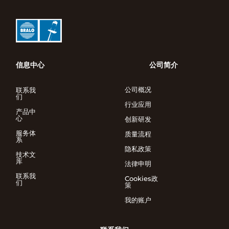
信息中心
公司简介
公司概况
联系我
们
行业应用
产品中
心
创新研发
服务体
质量流程
系
隐私政策
技术文
库
法律申明
联系我
Cookies政
们
策
我的账户