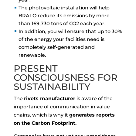
The photovoltaic installation will help
BRALO reduce its emissions by more
than 169,730 tons of CO2 each year.
In addition, you will ensure that up to 30%
of the energy your facilities need is
completely self-generated and
renewable.
PRESENT
CONSCIOUSNESS FOR
SUSTAINABILITY
The
rivets manufacturer
is aware of the
importance of communication in value
chains, which is why it
generates reports
on the Carbon Footprint.