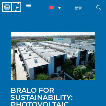
登录
BRALO FOR
SUSTAINABILITY:
PHOTOVOLTAIC