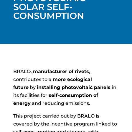
SOLAR SELF-
CONSUMPTION
BRALO,
manufacturer of rivets
,
contributes to a
more ecological
future
by
installing photovoltaic panels
in
its facilities for
self-consumption of
energy
and reducing emissions.
This project carried out by BRALO is
covered by the incentive program linked to
self-consumption and storage, with