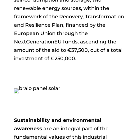
renewable energy sources, within the
framework of the Recovery, Transformation
and Resilience Plan, financed by the
European Union through the
NextGenerationEU funds, ascending
the
amount of the aid to €37,500, out of a total
investment of €250,000.
Sustainability and environmental
awareness
are an integral part of the
fundamental values of this industrial