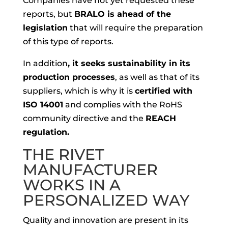
Companies have not yet requested these
reports, but
BRALO is ahead of the
legislation
that will require the preparation
of this type of reports.
In addition
, it seeks sustainability in its
production processes
, as well as that of its
suppliers, which is why it is
certified with
ISO 14001
and complies with the RoHS
community directive and the
REACH
regulation.
THE RIVET
MANUFACTURER
WORKS IN A
PERSONALIZED WAY
Quality and innovation are present in its