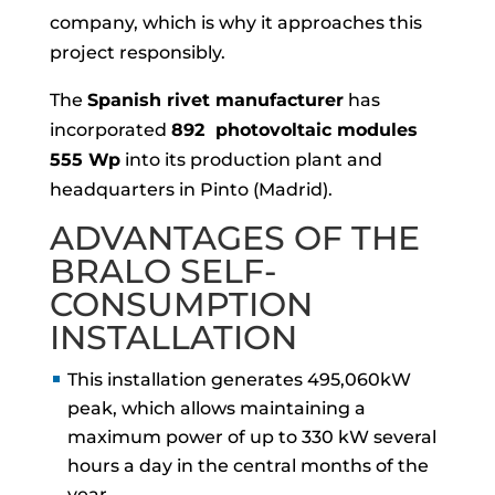
company, which is why it approaches this
project responsibly.
The
Spanish rivet manufacturer
has
incorporated
892 photovoltaic modules
555 Wp
into its production plant and
headquarters in Pinto (Madrid).
ADVANTAGES OF THE
BRALO SELF-
CONSUMPTION
INSTALLATION
This installation generates 495,060kW
peak, which allows maintaining a
maximum power of up to 330 kW several
hours a day in the central months of the
year.