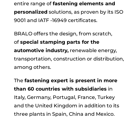
entire range of
fastening elements and
personalized
solutions, as proven by its ISO
9001 and IATF -16949 certificates.
BRALO offers the design, from scratch,
of
special stamping parts for the
automotive industry,
renewable energy,
transportation, construction or distribution,
among others.
The
fastening expert is present in more
than 60 countries with subsidiaries
in
Italy, Germany, Portugal, France, Turkey
and the United Kingdom in addition to its
three plants in Spain, China and Mexico.