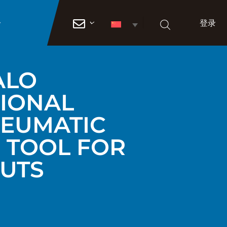
登录

ALO
IONAL
EUMATIC
G TOOL FOR
NUTS