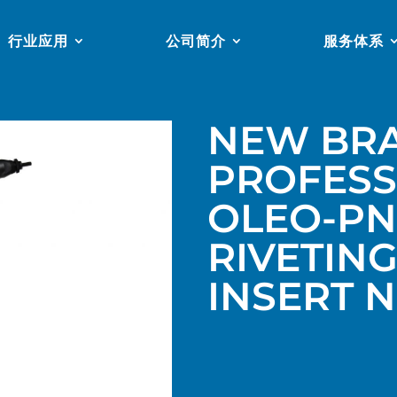
行业应用
公司简介
服务体系
NEW BR
PROFESS
OLEO-PN
RIVETIN
INSERT 