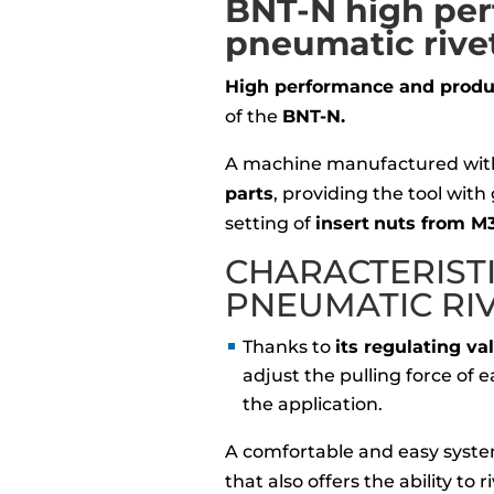
BNT-N high pe
pneumatic rive
High performance and produc
of the
BNT-N.
A machine manufactured wi
parts
, providing the tool with
setting of
insert
nuts from M3
CHARACTERIST
PNEUMATIC RI
Thanks to
its regulating va
adjust the pulling force of
the application.
A comfortable and easy syste
that also offers the ability to 