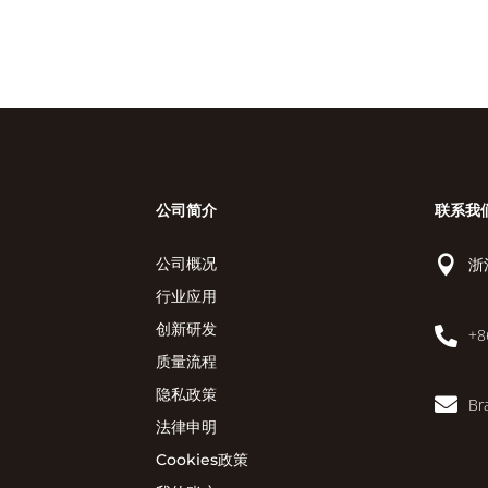
公司简介
联系我

浙
公司概况
行业应用
创新研发

+8
质量流程
隐私政策

Br
法律申明
Cookies政策