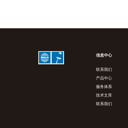
信息中心
联系我们
产品中心
服务体系
技术文库
联系我们