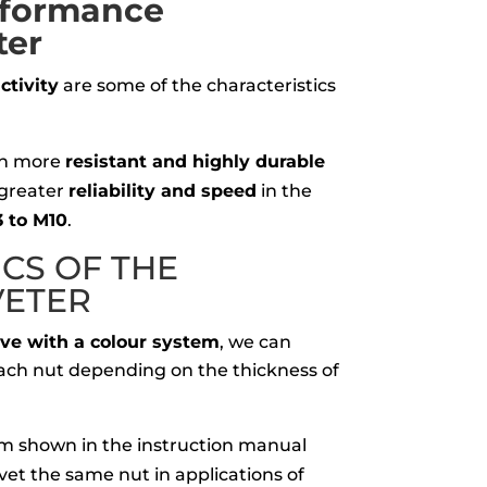
rformance
ter
tivity
are some of the characteristics
th more
resistant and highly durable
 greater
reliability and speed
in the
 to M10
.
ICS OF
THE
VETER
lve with a colour system
, we can
 each nut depending on the thickness of
m shown in the instruction manual
rivet the same nut in applications of