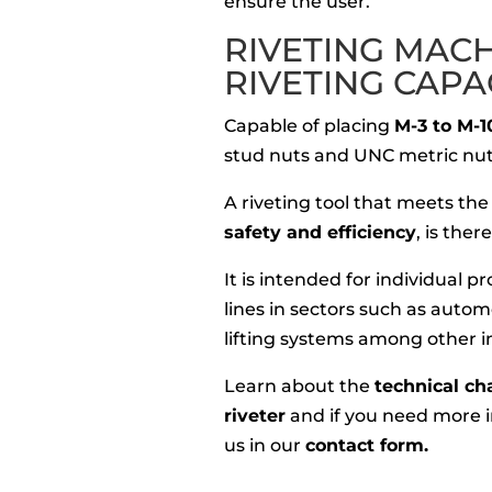
ensure the user.
RIVETING MAC
RIVETING CAPA
Capable of placing
M-3 to M-1
stud nuts and UNC metric nut
A riveting tool that meets the
safety and efficiency
, is the
It is intended for individual 
lines in sectors such as autom
lifting systems among other i
Learn about the
technical ch
riveter
and if you need more i
us in our
contact form.