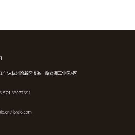
们
江宁波杭州湾新区滨海一路欧洲工业园A区
6 574 63077691
alo.cn@bralo.com