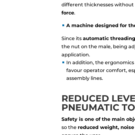
different thicknesses without
force
.
A machine designed for the
Since its
automatic threadin
the nut on the male, being adj
application.
In addition, the ergonomics
favour operator comfort, es
assembly lines.
REDUCED LEVEL
PNEUMATIC T
Safety is one of the main obj
so the
reduced weight, noise 