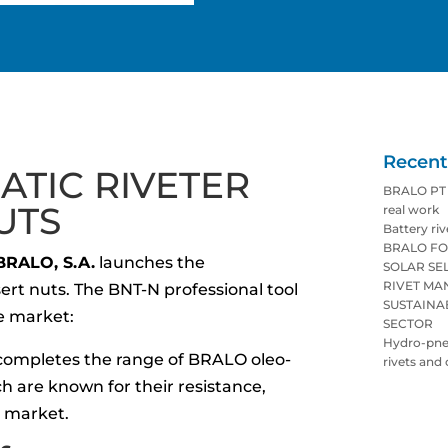
Recent
TIC RIVETER
BRALO PT p
UTS
real work
Battery riv
BRALO FO
BRALO, S.A.
launches the
SOLAR SE
RIVET M
sert nuts. The BNT-N professional tool
SUSTAINA
he market:
SECTOR
Hydro-pneu
ompletes the range of BRALO oleo-
rivets and 
h are known for their resistance,
e market.