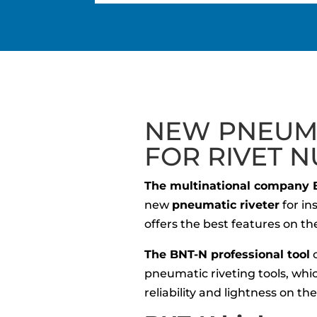
NEW PNEUMA
FOR RIVET N
The multinational company 
new
pneumatic riveter
for in
offers the best features on t
The BNT-N professional tool
c
pneumatic riveting tools, whic
reliability and lightness on th