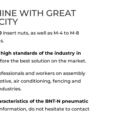
HINE WITH GREAT
CITY
0
insert nuts, as well as M-4 to M-8
s.
high standards of the industry in
refore the best solution on the market.
professionals and workers on assembly
otive, air conditioning, fencing and
ndustries.
aracteristics of the BNT-N pneumatic
nformation, do not hesitate to contact