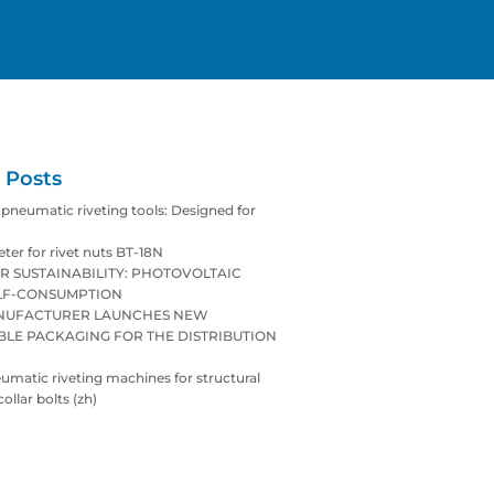
 Posts
neumatic riveting tools: Designed for
eter for rivet nuts BT-18N
R SUSTAINABILITY: PHOTOVOLTAIC
LF-CONSUMPTION
ANUFACTURER LAUNCHES NEW
BLE PACKAGING FOR THE DISTRIBUTION
matic riveting machines for structural
collar bolts (zh)