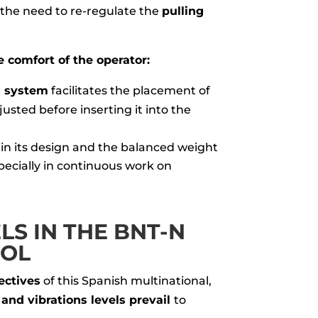
 the need to re-regulate the
pulling
 comfort of the operator:
g system
facilitates the placement of
usted before inserting it into the
 in its design and the balanced weight
pecially in continuous work on
S IN THE BNT-N
OOL
ectives
of this Spanish multinational,
and vibrations levels prevail
to