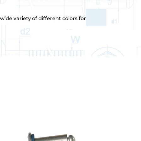
ide variety of different colors for