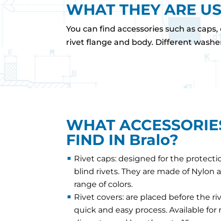
WHAT THEY ARE U
You can find accessories such as caps, 
rivet flange and body. Different washe
WHAT ACCESSORIE
FIND IN Bralo?
Rivet caps: designed for the protecti
blind rivets. They are made of Nylon a
range of colors.
Rivet covers: are placed before the riv
quick and easy process. Available for