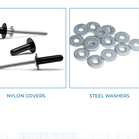
NYLON COVERS
STEEL WASHERS