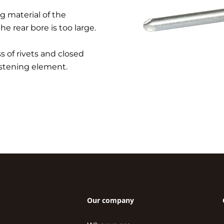
g material of the
the rear bore is too large.
 of rivets and closed
fastening element.
Our company