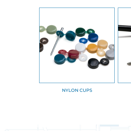
NYLON CUPS