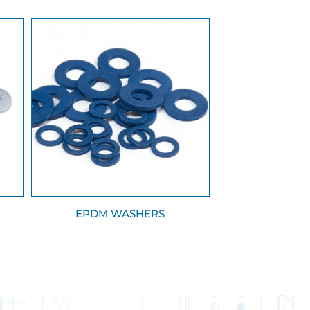
EPDM WASHERS