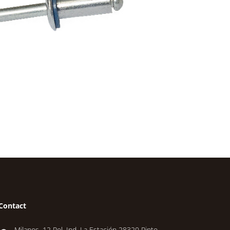
Contact
Milanos, 12 Pol. Ind. La Estación 28320 Pinto