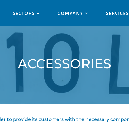
SECTORS
COMPANY
SERVICES
ACCESSORIES
order to provide its customers with the necessary compon