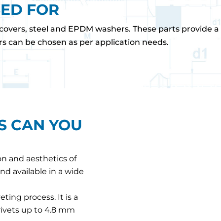
SED FOR
covers, steel and EPDM washers. These parts provide a w
rs can be chosen as per application needs.
S CAN YOU
on and aesthetics of
nd available in a wide
eting process. It is a
 rivets up to 4.8 mm