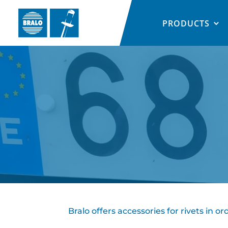
PRODUCTS
Bralo offers accessories for rivets in 