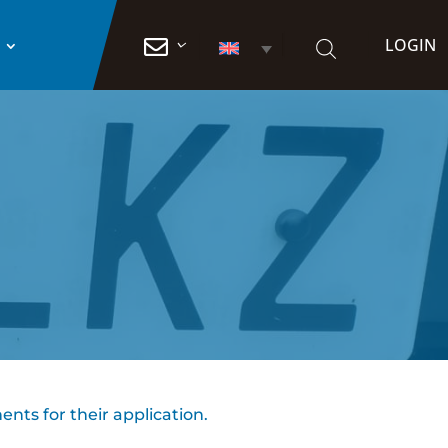
LOGIN

ents for their application.