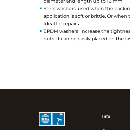
diameter and length up to 16 mm.
Steel washers: used when the backin
application is soft or brittle. Or when 
Ideal for repairs.
EPDM washers: Increase the tightness
nuts. It can be easily placed on the 
Info