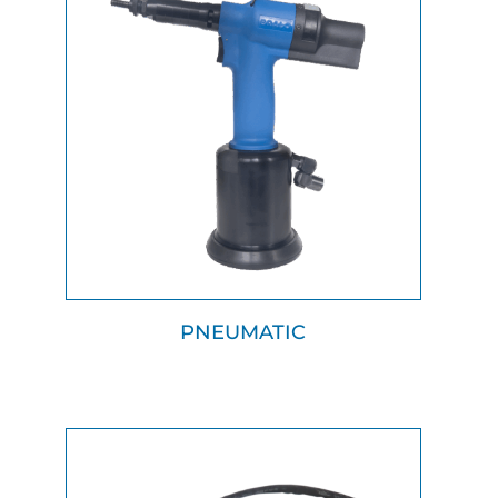
PNEUMATIC