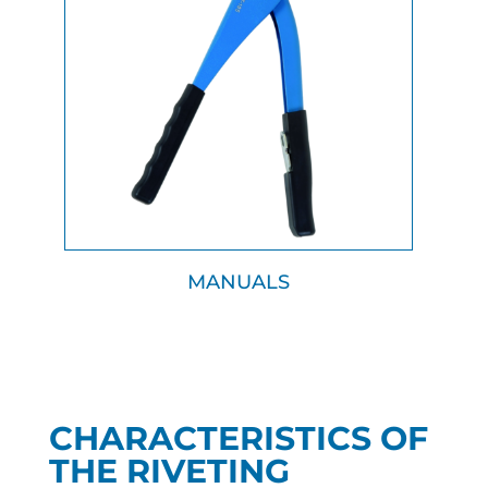
MANUALS
CHARACTERISTICS OF
THE RIVETING