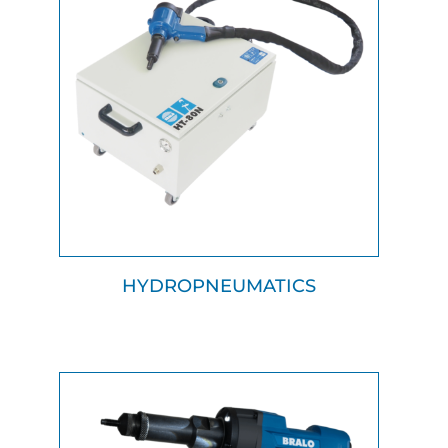
HYDROPNEUMATICS