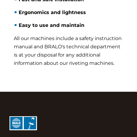
Ergonomics and lightness
Easy to use and maintain
All our machines include a safety instruction
manual and BRALO's technical department
is at your disposal for any additional
information about our riveting machines.