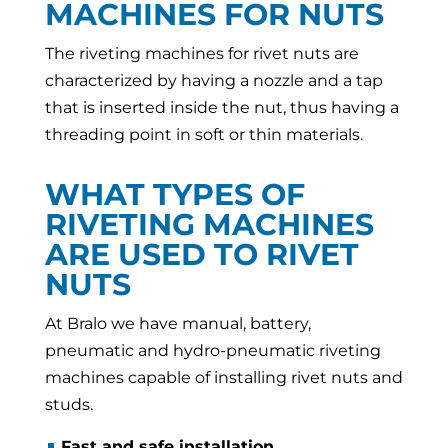
MACHINES FOR NUTS
The riveting machines for rivet nuts are
characterized by having a nozzle and a tap
that is inserted inside the nut, thus having a
threading point in soft or thin materials.
WHAT TYPES OF
RIVETING MACHINES
ARE USED TO RIVET
NUTS
At Bralo we have manual, battery,
pneumatic and hydro-pneumatic riveting
machines capable of installing rivet nuts and
studs.
Fast and safe installation