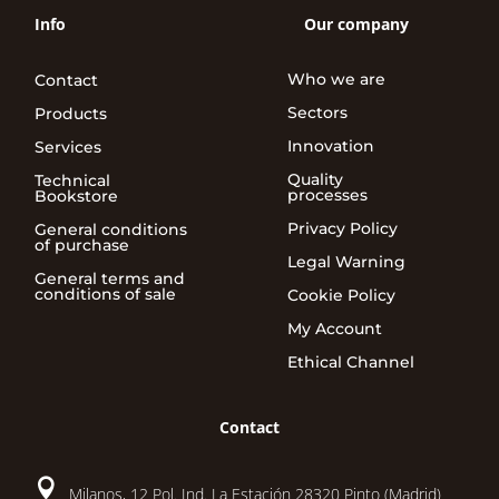
Info
Our company
Who we are
Contact
Sectors
Products
Innovation
Services
Quality
Technical
processes
Bookstore
Privacy Policy
General conditions
of purchase
Legal Warning
General terms and
conditions of sale
Cookie Policy
My Account
Ethical Channel
Contact

Milanos, 12 Pol. Ind. La Estación 28320 Pinto (Madrid)