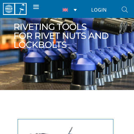
LOGIN
RIVETING TOOLS
FOR RIVET NUTS AND
LOCKBOLTS