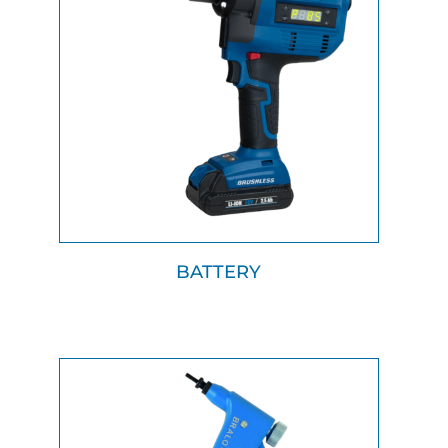
BATTERY