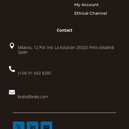
My Account
Ethical Channel
Contact

Milanos, 12 Pol. Ind. La Estación 28320 Pinto (Madrid)
Spain

(+34) 91 692 8285

bralo@bralo.com