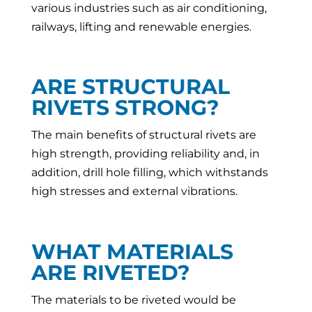
various industries such as air conditioning,
railways, lifting and renewable energies.
ARE STRUCTURAL
RIVETS STRONG?
The main benefits of structural rivets are
high strength, providing reliability and, in
addition, drill hole filling, which withstands
high stresses and external vibrations.
WHAT MATERIALS
ARE RIVETED?
The materials to be riveted would be