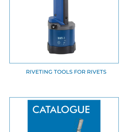
RIVETING TOOLS FOR RIVETS