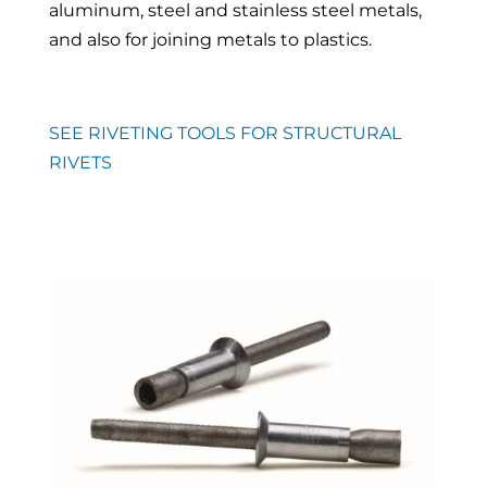
aluminum, steel and stainless steel metals,
and also for joining metals to plastics.
SEE RIVETING TOOLS FOR STRUCTURAL
RIVETS