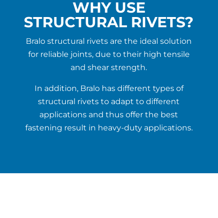
WHY USE
STRUCTURAL RIVETS?
Bralo structural rivets are the ideal solution
for reliable joints, due to their high tensile
and shear strength.
In addition, Bralo has different types of
structural rivets to adapt to different
applications and thus offer the best
fastening result in heavy-duty applications.