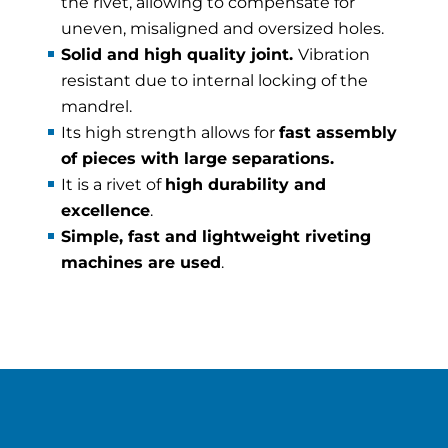
the rivet, allowing to compensate for
uneven, misaligned and oversized holes.
Solid and high quality joint.
Vibration
resistant due to internal locking of the
mandrel.
Its high strength allows for
fast assembly
of pieces with large separations.
It is a rivet of
high durability and
excellence
.
Simple, fast and lightweight riveting
machines are used
.