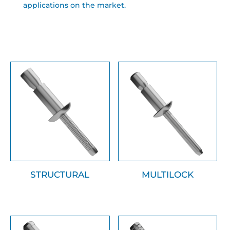
applications on the market.
STRUCTURAL
MULTILOCK