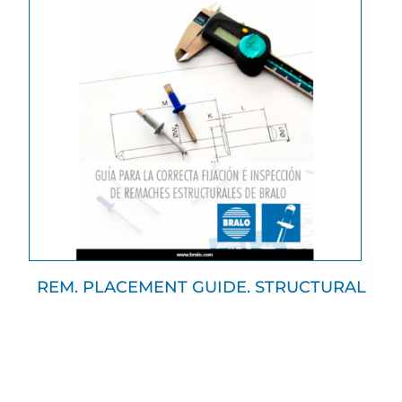
REM. PLACEMENT GUIDE. STRUCTURAL