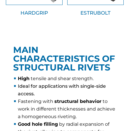
HARDGRIP
ESTRUBOLT
MAIN
CHARACTERISTICS OF
STRUCTURAL RIVETS
High
tensile and shear strength.
Ideal for applications with single-side
access.
Fastening with
structural behavior
to
work in different thicknesses and achieve
a homogeneous riveting.
Good hole filling
by radial expansion of