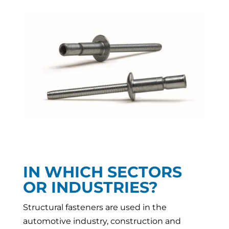
IN WHICH SECTORS
OR INDUSTRIES?
Structural fasteners are used in the
automotive industry, construction and