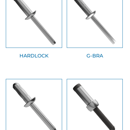
HARDLOCK
G-BRA