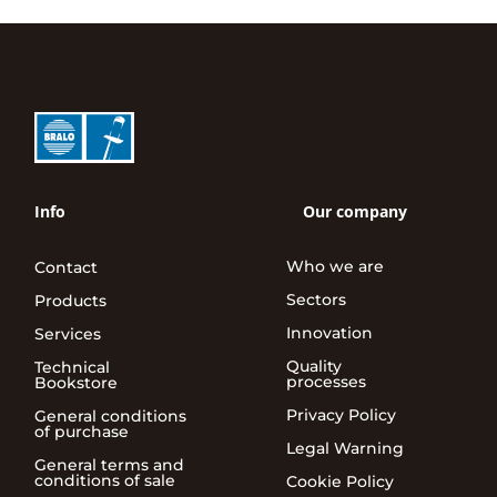
Info
Our company
Who we are
Contact
Sectors
Products
Innovation
Services
Quality
Technical
processes
Bookstore
Privacy Policy
General conditions
of purchase
Legal Warning
General terms and
conditions of sale
Cookie Policy