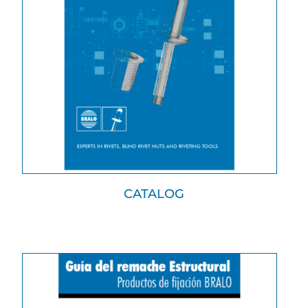
CATALOG