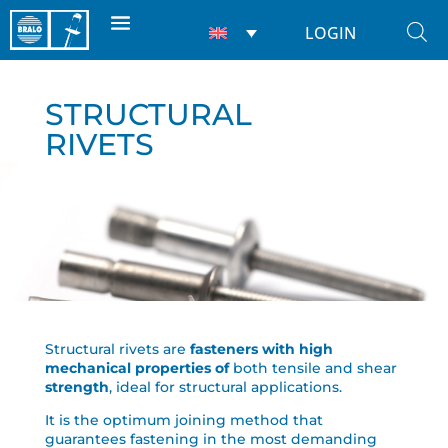
LOGIN
STRUCTURAL
RIVETS
Structural rivets are
fasteners with high
mechanical properties of
both tensile and shear
strength
, ideal for structural applications.
It is the optimum joining method that
guarantees fastening in the most demanding