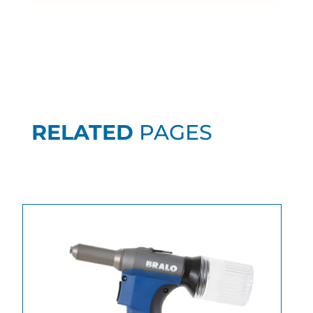
RELATED
PAGES