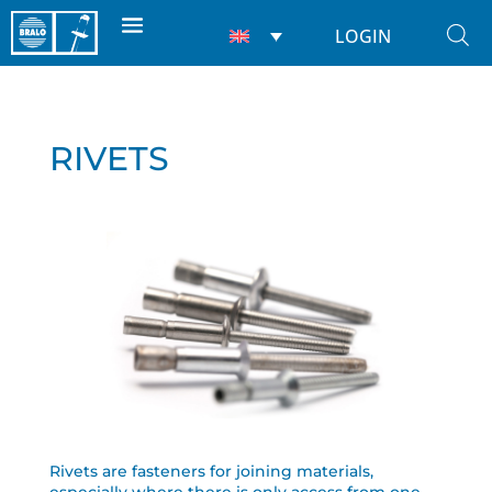
LOGIN
RIVETS
Rivets are fasteners for joining materials,