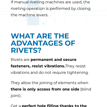
If manual riveting machines are used, the
riveting operation is performed by closing
the machine levers.
WHAT ARE THE
ADVANTAGES OF
RIVETS?
Rivets are
permanent and secure
fasteners, resist vibrations
.
They resist
vibrations and do not require tightening.
They allow the joining of elements when
there is only access from one side
(blind
joint).
Get a
perfect hole filling thanks to the