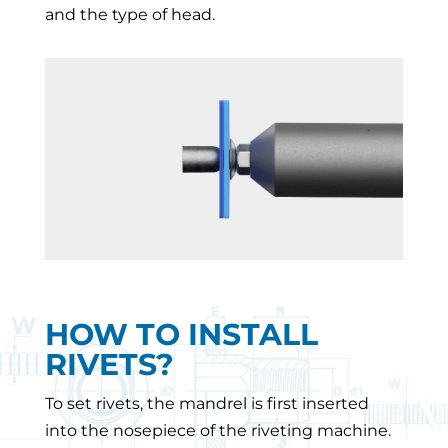
and the type of head.
HOW TO INSTALL
RIVETS?
To set rivets, the mandrel is first inserted
into the nosepiece of the riveting machine.