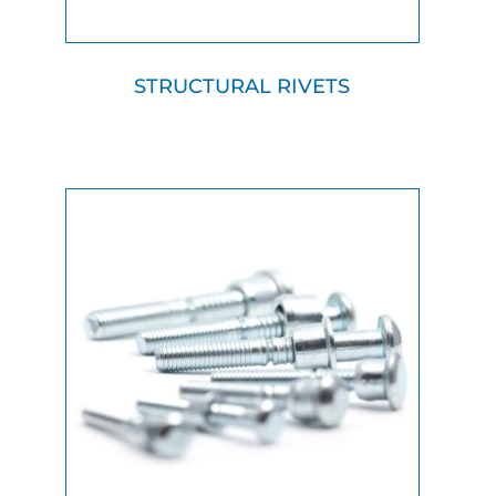
STRUCTURAL RIVETS