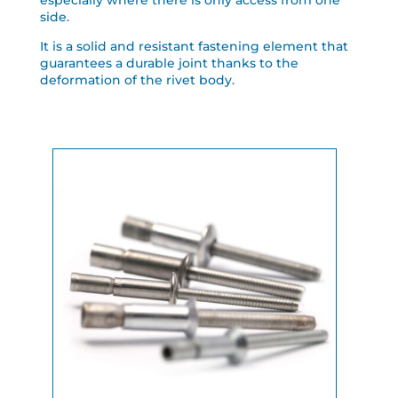
especially where there is only access from one
side.
It is a solid and resistant fastening element that
guarantees a durable joint thanks to the
deformation of the rivet body.