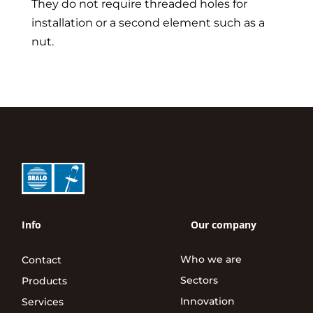
They do not require threaded holes for
installation or a second element such as a
nut.
Info
Our company
Who we are
Contact
Sectors
Products
Innovation
Services