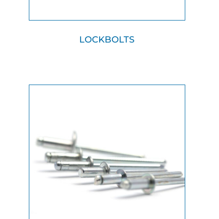
LOCKBOLTS