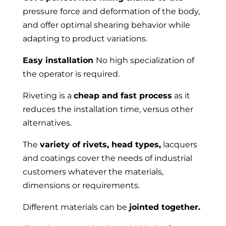
pressure force and deformation of the body,
and offer optimal shearing behavior while
adapting to product variations.
Easy installation
No high specialization of
the operator is required.
Riveting is a
cheap and fast process
as it
reduces the installation time, versus other
alternatives.
The
variety of rivets, head types,
lacquers
and coatings cover the needs of industrial
customers whatever the materials,
dimensions or requirements.
Different materials can be
jointed together.