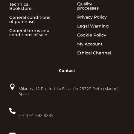
Quality
Technical
processes
Bookstore
Privacy Policy
General conditions
of purchase
Legal Warning
General terms and
conditions of sale
Cookie Policy
My Account
Ethical Channel
Contact

Milanos, 12 Pol. Ind. La Estación 28320 Pinto (Madrid)
Spain

(+34) 91 692 8285