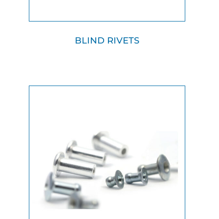
BLIND RIVETS