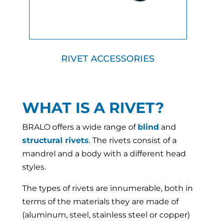
RIVET ACCESSORIES
WHAT IS A RIVET?
BRALO offers a wide range of
blind
and
structural rivets
. The rivets consist of a
mandrel and a body with a different head
styles.
The types of rivets are innumerable, both in
terms of the materials they are made of
(aluminum, steel, stainless steel or copper)