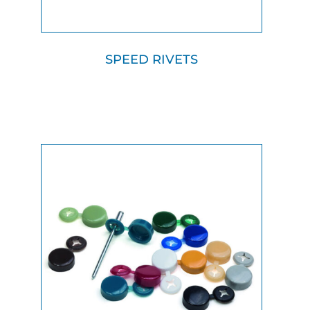
SPEED RIVETS