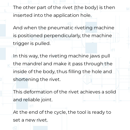
The other part of the rivet (the body) is then
inserted into the application hole.
And when the pneumatic riveting machine
is positioned perpendicularly, the machine
trigger is pulled.
In this way, the riveting machine jaws pull
the mandrel and make it pass through the
inside of the body, thus filling the hole and
shortening the rivet.
This deformation of the rivet achieves a solid
and reliable joint.
At the end of the cycle, the tool is ready to
set a new rivet.