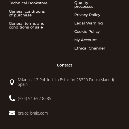
Quality
Technical Bookstore
processes
General conditions
Privacy Policy
of purchase
Legal Warning
General terms and
conditions of sale
Cookie Policy
My Account
Ethical Channel
Contact
Milanos, 12 Pol. Ind. La Estación 28320 Pinto (Madrid)

Spain

(+34) 91 692 8285

bralo@bralo.com