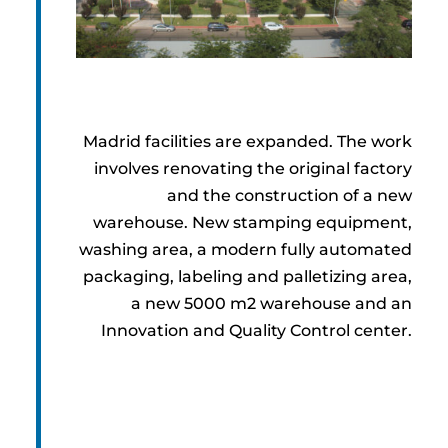
Madrid facilities are expanded. The work
involves renovating the original factory
and the construction of a new
warehouse. New stamping equipment,
washing area, a modern fully automated
packaging, labeling and palletizing area,
a new 5000 m2 warehouse and an
Innovation and Quality Control center.