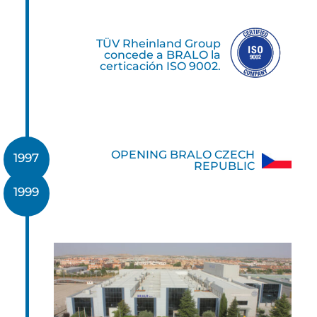
TÜV Rheinland Group
concede a BRALO la
certicación ISO 9002.
OPENING BRALO CZECH
1997
REPUBLIC
1999