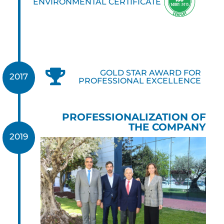
ENVIRONMENTAL CERTIFICATE

GOLD STAR AWARD FOR
2017
PROFESSIONAL EXCELLENCE
PROFESSIONALIZATION OF
THE COMPANY
2019