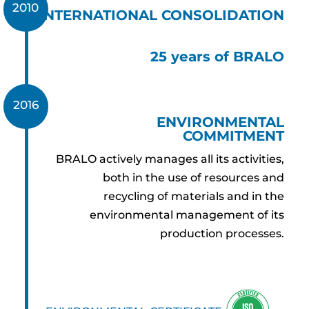
2010
INTERNATIONAL CONSOLIDATION
25 years of BRALO
2016
ENVIRONMENTAL
COMMITMENT
BRALO actively manages all its activities,
both in the use of resources and
recycling of materials and in the
environmental management of its
production processes.