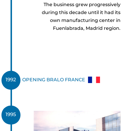
The business grew progressively
during this decade until it had its
own manufacturing center in
Fuenlabrada, Madrid region.
1992
OPENING BRALO FRANCE
1995