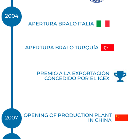
2004
APERTURA BRALO ITALIA
APERTURA BRALO TURQUÍA
PREMIO A LA EXPORTACIÓN
CONCEDIDO POR EL ICEX
OPENING OF PRODUCTION PLANT
2007
IN CHINA