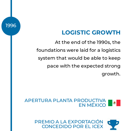
1996
LOGISTIC GROWTH
At the end of the 1990s, the
foundations were laid for a logistics
system that would be able to keep
pace with the expected strong
growth.
APERTURA PLANTA PRODUCTIVA
EN MÉXICO
PREMIO A LA EXPORTACIÓN
CONCEDIDO POR EL ICEX