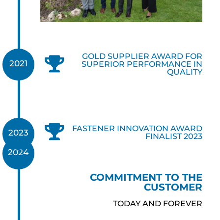
GOLD SUPPLIER AWARD FOR

2021
SUPERIOR PERFORMANCE IN
QUALITY

FASTENER INNOVATION AWARD
2023
FINALIST 2023
2024
COMMITMENT TO THE
CUSTOMER
TODAY AND FOREVER