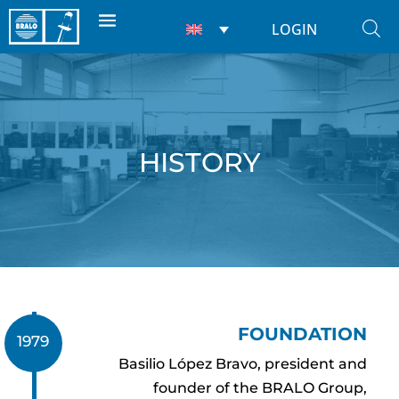
LOGIN
HISTORY
FOUNDATION
1979
Basilio López Bravo, president and
founder of the BRALO Group,