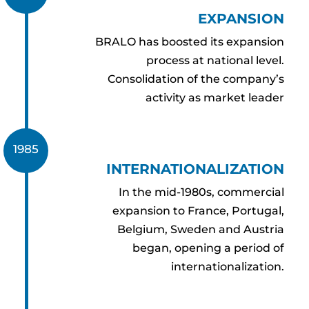
EXPANSION
BRALO has boosted its expansion
process at national level.
Consolidation of the company’s
activity as market leader
1985
INTERNATIONALIZATION
In the mid-1980s, commercial
expansion to France, Portugal,
Belgium, Sweden and Austria
began, opening a period of
internationalization.