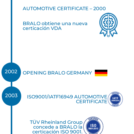
AUTOMOTIVE CERTIFICATE – 2000
BRALO obtiene una nueva
certicación VDA
2002
OPENING BRALO GERMANY
2003
ISO9001/IATF16949 AUTOMOTIVE
CERTIFICATE
TÜV Rheinland Group
concede a BRALO la
certicación ISO 9001.