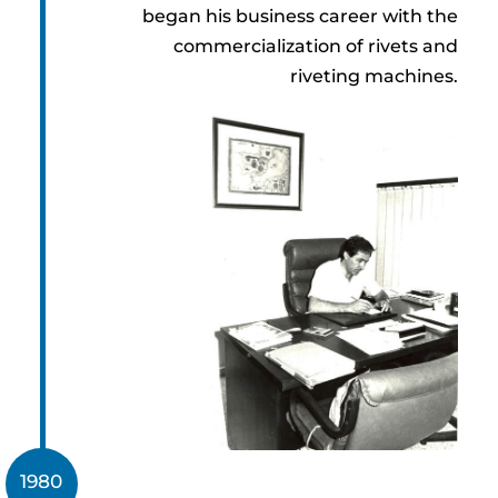
began his business career with the
commercialization of rivets and
riveting machines.
1980