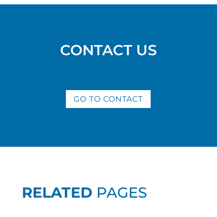
CONTACT US
GO TO CONTACT
RELATED
PAGES