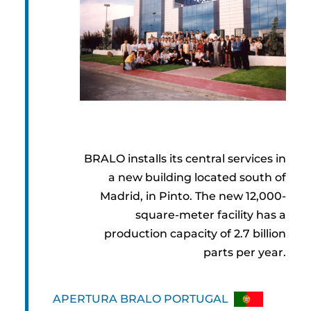
BRALO installs its central services in
a new building located south of
Madrid, in Pinto. The new 12,000-
square-meter facility has a
production capacity of 2.7 billion
parts per year.
APERTURA BRALO PORTUGAL