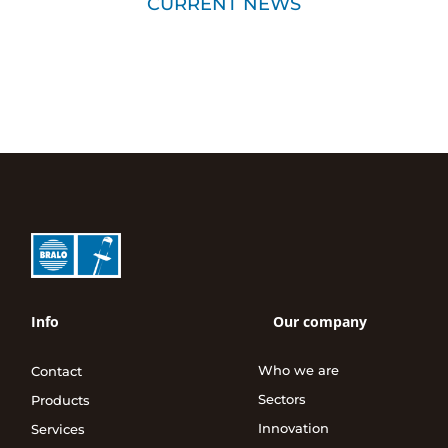
CURRENT NEWS
Info
Our company
Who we are
Contact
Sectors
Products
Innovation
Services