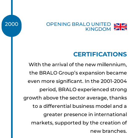
2000
OPENING BRALO UNITED
2001
KINGDOM
CERTIFICATIONS
With the arrival of the new millennium,
the BRALO Group’s expansion became
even more significant. In the 2001-2004
period, BRALO experienced strong
growth above the sector average, thanks
to a differential business model and a
greater presence in international
markets, supported by the creation of
new branches.