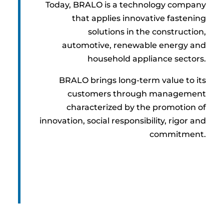
Today, BRALO is a technology company
that applies innovative fastening
solutions in the construction,
automotive, renewable energy and
household appliance sectors.
BRALO brings long-term value to its
customers through management
characterized by the promotion of
innovation, social responsibility, rigor and
commitment.