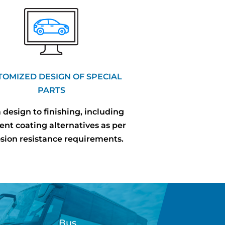
TOMIZED DESIGN OF SPECIAL
PARTS
design to finishing, including
rent coating alternatives as per
osion resistance requirements.
Bus