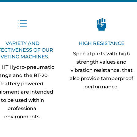
d

VARIETY AND
HIGH RESISTANCE
FECTIVENESS OF OUR
Special parts with high
IVETING MACHINES.
strength values and
 HT Hydro-pneumatic
vibration resistance, that
ange and the BT-20
also provide tamperproof
battery powered
performance.
ipment are intended
to be used within
professional
environments.