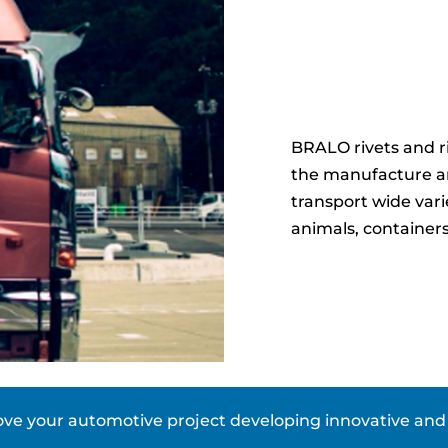
BRALO rivets and riv
the manufacture and
transport wide vari
animals, container
e your automotive project developing innovative and e