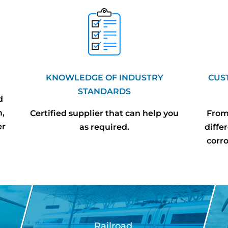
KNOWLEDGE OF INDUSTRY
CUS
STANDARDS
d
m,
Certified supplier that can help you
From 
er
as required.
diffe
corr
Railroad