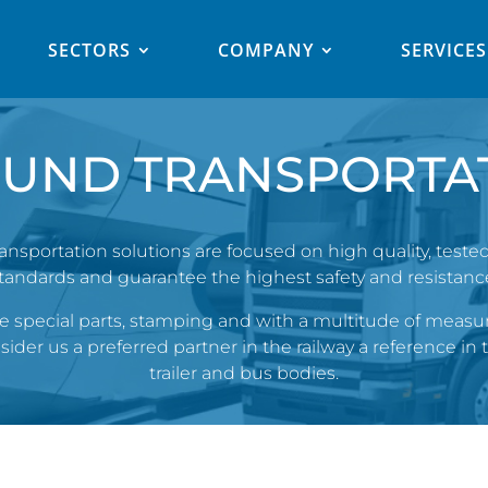
SECTORS
COMPANY
SERVICES
UND TRANSPORTA
sportation solutions are focused on high quality, teste
tandards and guarantee the highest safety and resistanc
special parts, stamping and with a multitude of measur
der us a preferred partner in the railway a reference in t
trailer and bus bodies.