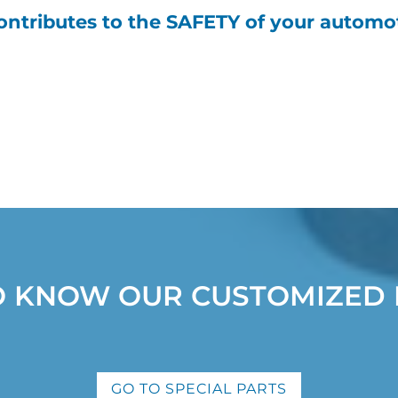
ntributes to the SAFETY of your automot
O KNOW OUR CUSTOMIZED 
GO TO SPECIAL PARTS