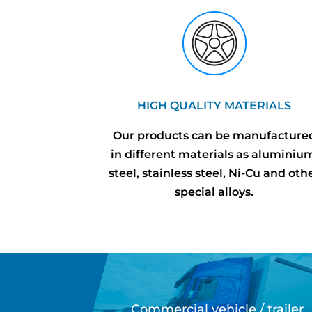
HIGH QUALITY MATERIALS
Our products can be manufacture
in different materials as aluminiu
steel, stainless steel, Ni-Cu and oth
special alloys.
Commercial vehicle / trailer