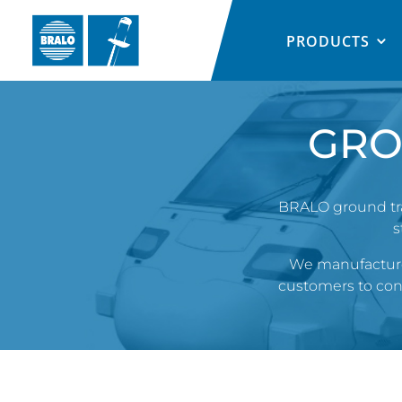
PRODUCTS
GRO
BRALO ground tran
s
We manufacture 
customers to consi