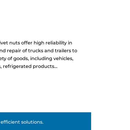
et nuts offer high reliability in
 repair of trucks and trailers to
ety of goods, including vehicles,
s, refrigerated products…
fficient solutions.