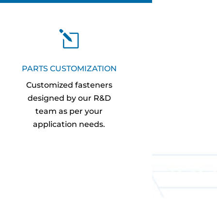
l
PARTS CUSTOMIZATION
Customized fasteners
designed by our R&D
team as per your
application needs.