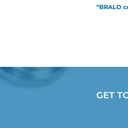
“BRALO co
GET T