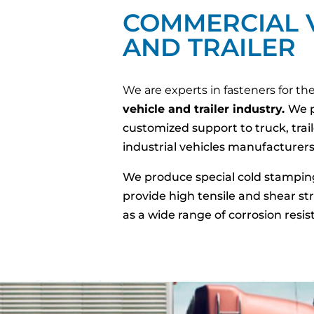
COMMERCIAL 
AND TRAILER
We are experts in fasteners for th
vehicle and trailer industry.
We p
customized support to truck, trai
industrial vehicles manufacturers
We produce special cold stampin
provide high tensile and shear str
as a wide range of corrosion resis