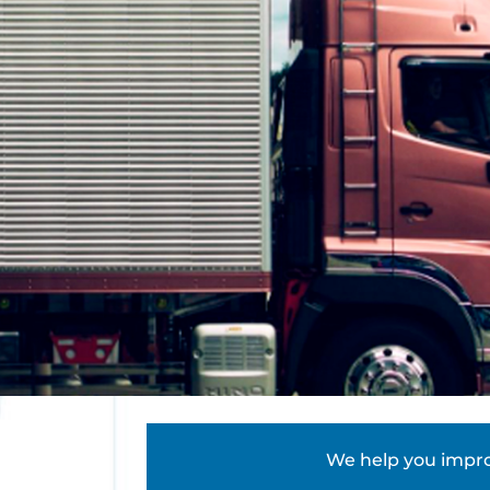
We help you improv