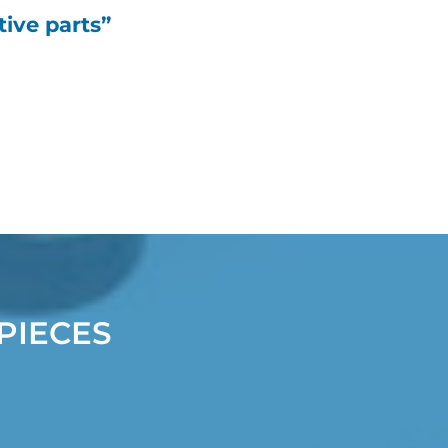
ive parts”
PIECES