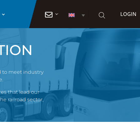
LOGIN

TION
d to meet industry
e.
es that lead our
he railroad sector,