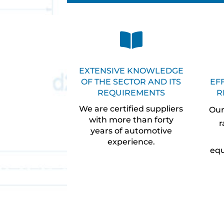

EXTENSIVE KNOWLEDGE
OF THE SECTOR AND ITS
EF
REQUIREMENTS
R
We are certified suppliers
Our
with more than forty
r
years of automotive
experience.
equ