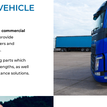
VEHICLE
e
commercial
rovide
lers and
.
g parts which
engths, as well
tance solutions.