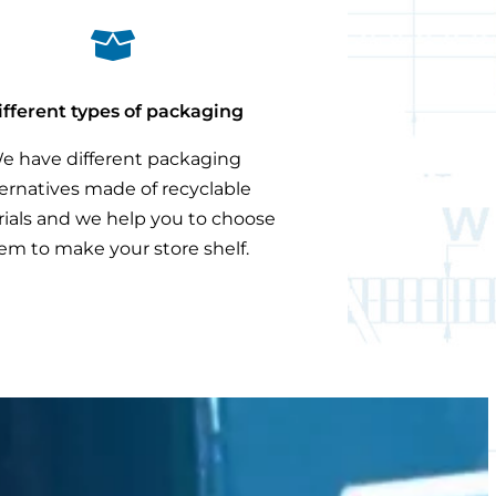

ifferent types of packaging
e have different packaging
ternatives made of recyclable
ials and we help you to choose
em to make your store shelf.