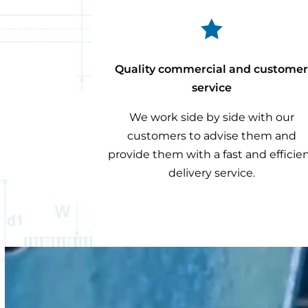

Quality commercial and custome
service
We work side by side with our
customers to advise them and
provide them with a fast and efficie
delivery service.