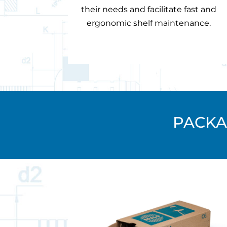
their needs and facilitate fast and
ergonomic shelf maintenance.
PACKA