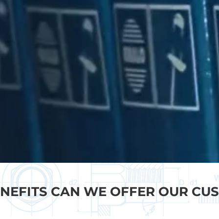
NEFITS CAN WE OFFER OUR CU