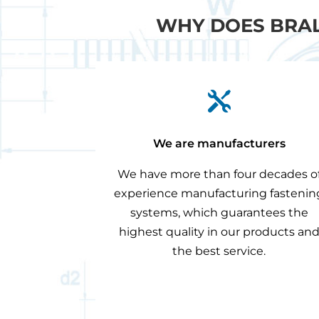
WHY DOES BRAL

We are manufacturers
We have more than four decades o
experience manufacturing fastenin
systems, which guarantees the
highest quality in our products an
the best service.