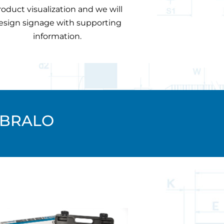
roduct visualization and we will
esign signage with supporting
information.
 BRALO