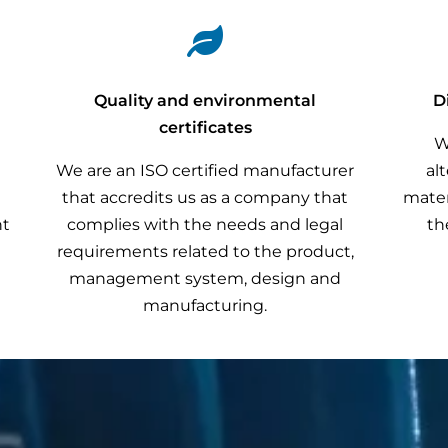

r
Quality and environmental
D
certificates
W
We are an ISO certified manufacturer
al
that accredits us as a company that
mater
nt
complies with the needs and legal
th
requirements related to the product,
management system, design and
manufacturing.