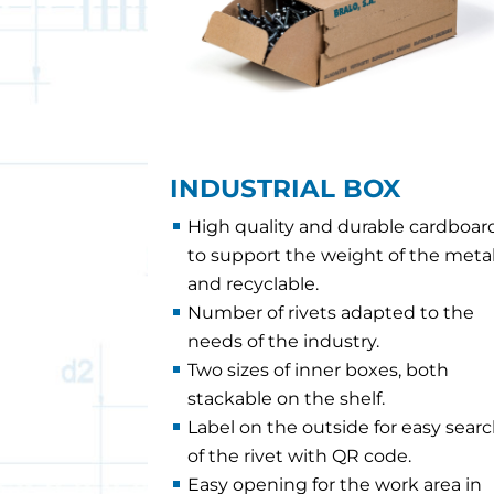
INDUSTRIAL BOX
High quality and durable cardboar
to support the weight of the meta
and recyclable.
Number of rivets adapted to the
needs of the industry.
Two sizes of inner boxes, both
stackable on the shelf.
Label on the outside for easy sear
of the rivet with QR code.
Easy opening for the work area in