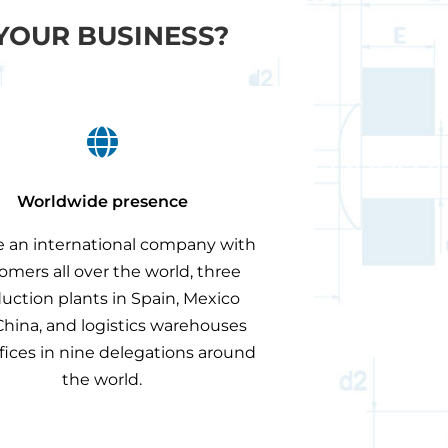
YOUR BUSINESS?

Worldwide presence
 an international company with
omers all over the world, three
uction plants in Spain, Mexico
hina, and logistics warehouses
fices in nine delegations around
the world.