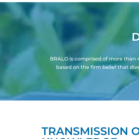
D
BRALO is comprised of more than 4
based on the firm belief that d
TRANSMISSION 