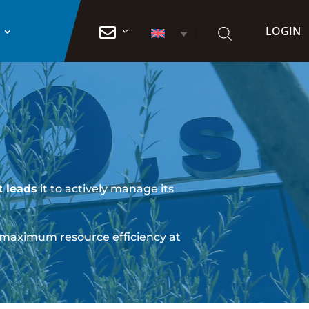
LOGIN

 leads
it to actively manage its
 maximum resource efficiency at