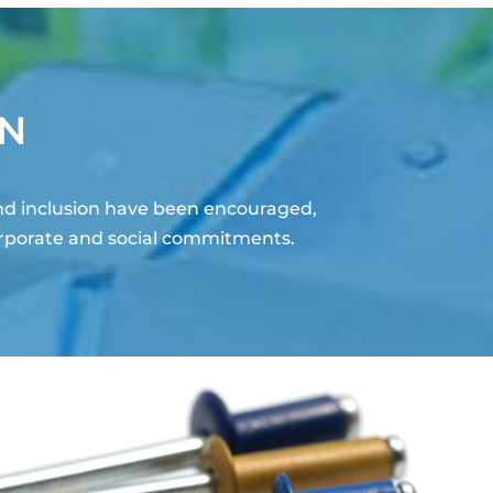
ON
nd inclusion have been encouraged,
orporate and social commitments.