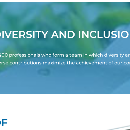
IVERSITY AND INCLUSI
00 professionals who form a team in which diversity a
iverse contributions maximize the achievement of our c
OF