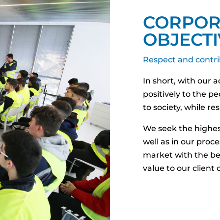
CORPOR
OBJECTI
Respect and contri
In short, with our 
positively to the p
to society, while r
We seek the highest
well as in our proce
market with the be
value to our client