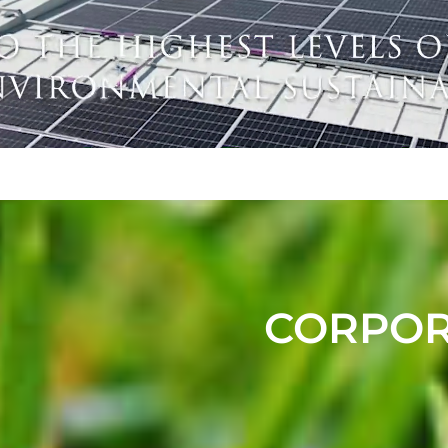
CORPORA