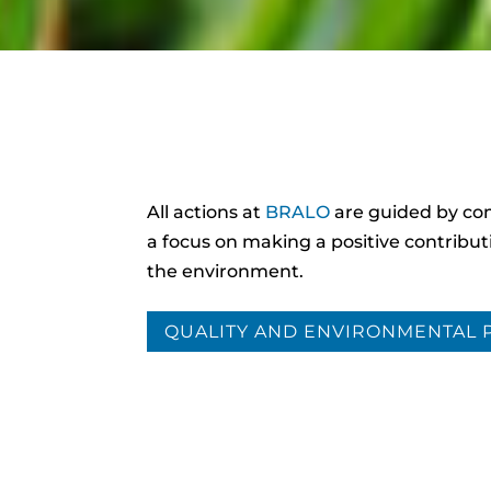
All actions at
BRALO
are guided by c
a focus on making a positive contribut
the environment.
QUALITY AND ENVIRONMENTAL 