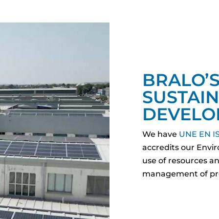
BRALO’
SUSTAI
DEVELO
We have
UNE EN IS
accredits our Env
use of resources and
management of pro