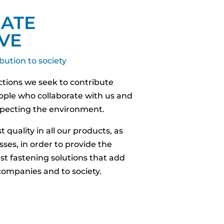
ATE
VE
bution to society
actions we seek to contribute
eople who collaborate with us and
especting the environment.
 quality in all our products, as
sses, in order to provide the
st fastening solutions that add
 companies and to society.