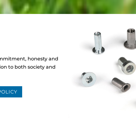
ommitment, honesty and
ion to both society and
POLICY