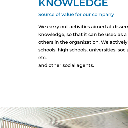
KNOWLEDGE
Source of value for our company
We carry out activities aimed at diss
knowledge, so that it can be used as a
others in the organization. We actively
schools, high schools, universities, soci
etc.
and other social agents.