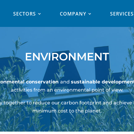
SECTORS
COMPANY
SERVICES
ENVIRONMENT
ronmental conservation
and
sustainable development
activities from an environmental point of view.
 together to reduce our carbon footprint and achieve
minimum cost to the planet.