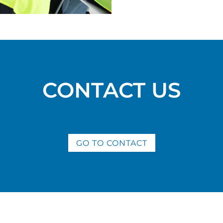
CONTACT US
GO TO CONTACT