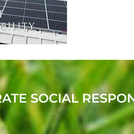
TE SOCIAL RESPON