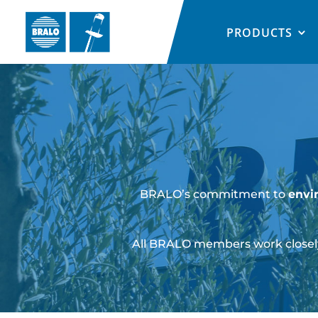
PRODUCTS
BRALO’s commitment to
envi
All BRALO members work closely