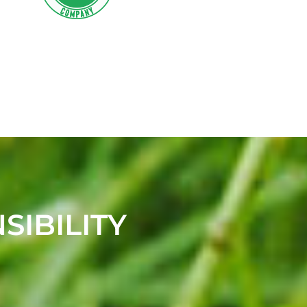
SIBILITY