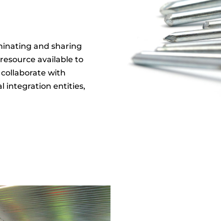
eminating and sharing
 resource available to
 collaborate with
al integration entities,