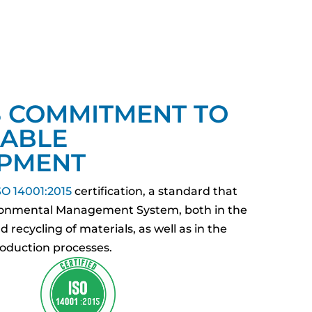
S COMMITMENT TO
NABLE
PMENT
O 14001:2015
certification, a standard that
ironmental Management System, both in the
 recycling of materials, as well as in the
duction processes.