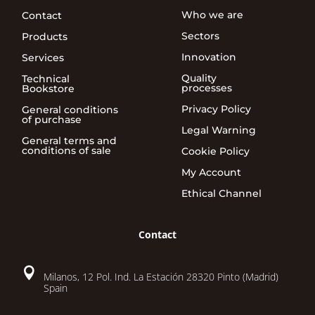
Who we are
Contact
Sectors
Products
Innovation
Services
Quality
Technical
processes
Bookstore
Privacy Policy
General conditions
of purchase
Legal Warning
General terms and
conditions of sale
Cookie Policy
My Account
Ethical Channel
Contact

Milanos, 12 Pol. Ind. La Estación 28320 Pinto (Madrid)
Spain