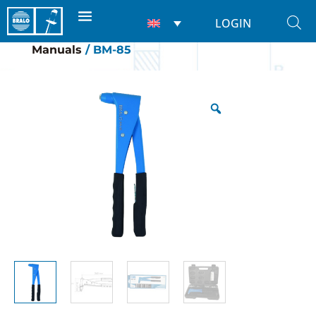
LOGIN
Home
/
Riveting tools
/
For rivets
/
Manuals
/ BM-85