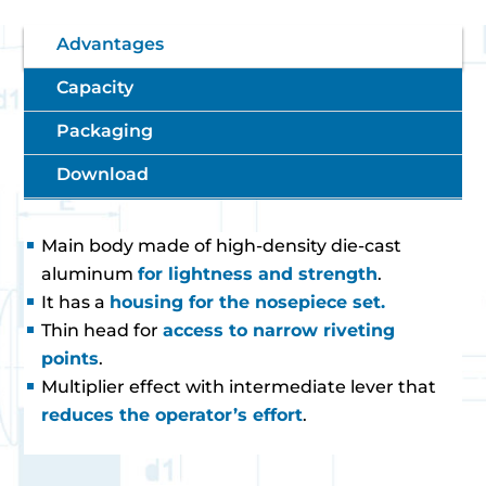
Advantages
Capacity
Packaging
Download
Main body made of high-density die-cast
aluminum
for lightness and strength
.
It has a
housing for the nosepiece set.
Thin head for
access to narrow riveting
points
.
Multiplier effect with intermediate lever that
reduces the operator’s effort
.