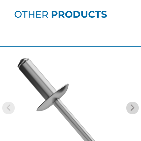
OTHER
PRODUCTS