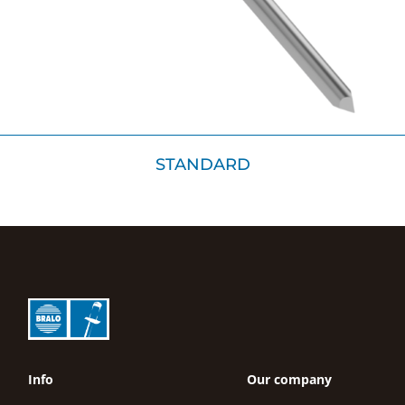
STANDARD
Info
Our company