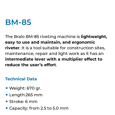
BM-85
The Bralo BM-85 riveting machine is
lightweight,
easy to use and maintain, and ergonomic
riveter
. It is a tool suitable for construction sites,
maintenance, repair and light work as it has an
intermediate lever with a multiplier effect to
reduce the user’s effort
.
Technical Data
Weight: 670 gr.
Length:265 mm
Stroke: 6 mm
Capacity: from 2.5 to 5.0 mm