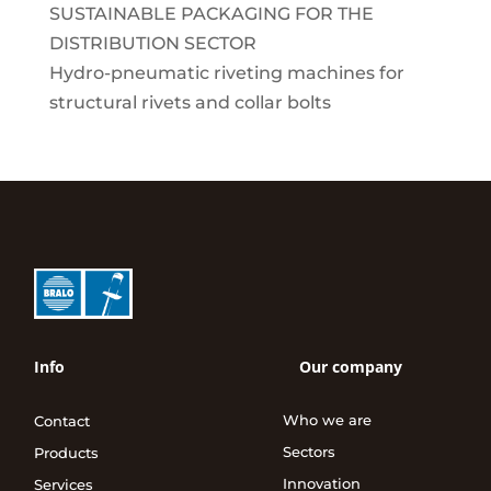
SUSTAINABLE PACKAGING FOR THE
DISTRIBUTION SECTOR
Hydro-pneumatic riveting machines for
structural rivets and collar bolts
Info
Our company
Who we are
Contact
Sectors
Products
Innovation
Services