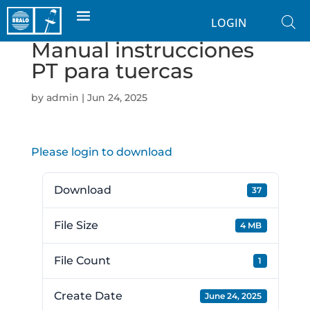
LOGIN
Manual instrucciones
PT para tuercas
by
admin
|
Jun 24, 2025
Please login to download
Download
37
File Size
4 MB
File Count
1
Create Date
June 24, 2025