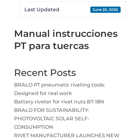
Last Updated
June 25, 2026
Manual instrucciones
PT para tuercas
Recent Posts
BRALO PT pneumatic riveting tools:
Designed for real work
Battery riveter for rivet nuts BT-18N
BRALO FOR SUSTAINABILITY:
PHOTOVOLTAIC SOLAR SELF-
CONSUMPTION
RIVET MANUFACTURER LAUNCHES NEW