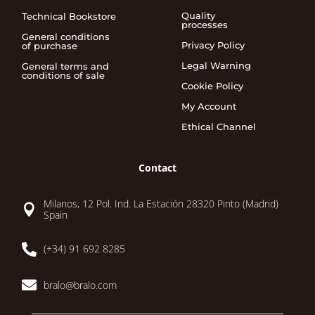
Quality
Technical Bookstore
processes
General conditions
Privacy Policy
of purchase
Legal Warning
General terms and
conditions of sale
Cookie Policy
My Account
Ethical Channel
Contact
Milanos, 12 Pol. Ind. La Estación 28320 Pinto (Madrid)

Spain

(+34) 91 692 8285

bralo@bralo.com