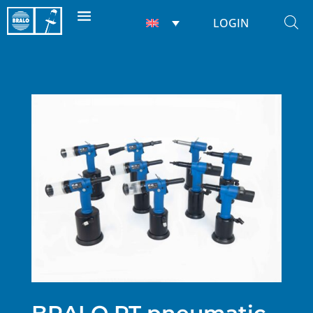
LOGIN