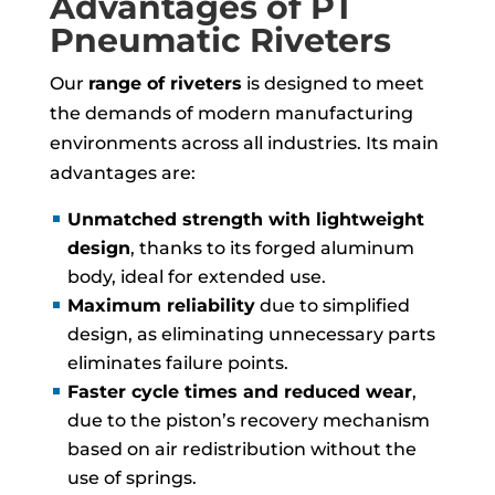
Advantages of PT
Pneumatic Riveters
Our
range of riveters
is designed to meet
the demands of modern manufacturing
environments across all industries. Its main
advantages are:
Unmatched strength with lightweight
design
, thanks to its forged aluminum
body, ideal for extended use.
Maximum reliability
due to simplified
design, as eliminating unnecessary parts
eliminates failure points.
Faster cycle times and reduced wear
,
due to the piston’s recovery mechanism
based on air redistribution without the
use of springs.