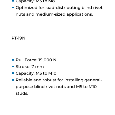
Capacity: M3 to M8
Optimized for load-distributing blind rivet
nuts and medium-sized applications.
PT-19N
Pull Force: 19,000 N
Stroke: 7 mm
Capacity: M3 to M10
Reliable and robust for installing general-
purpose blind rivet nuts and M5 to M10
studs.