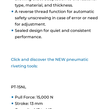
type, material, and thickness.
A reverse thread function for automatic
safety unscrewing in case of error or need
for adjustment.
Sealed design for quiet and consistent
performance.
Click and discover the NEW pneumatic
riveting tools:
PT-15NL
Pull Force: 15,000 N
Stroke: 13 mm