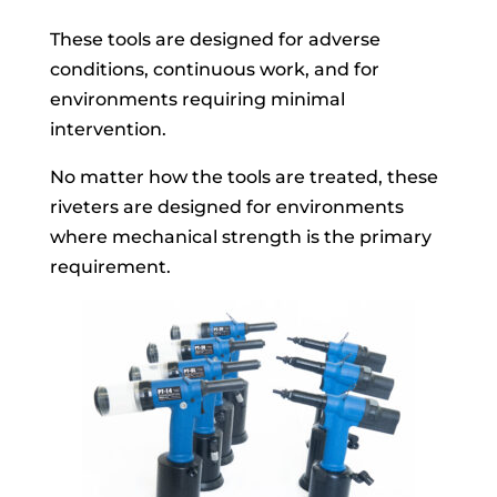
These tools are designed for adverse
conditions, continuous work, and for
environments requiring minimal
intervention.
No matter how the tools are treated, these
riveters are designed for environments
where mechanical strength is the primary
requirement.