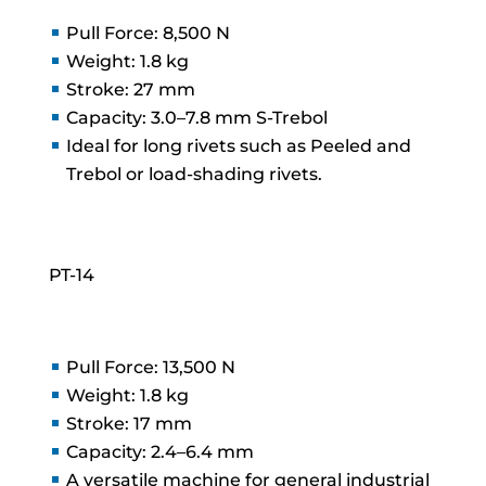
Pull Force: 8,500 N
Weight: 1.8 kg
Stroke: 27 mm
Capacity: 3.0–7.8 mm S-Trebol
Ideal for long rivets such as Peeled and
Trebol or load-shading rivets.
PT-14
Pull Force: 13,500 N
Weight: 1.8 kg
Stroke: 17 mm
Capacity: 2.4–6.4 mm
A versatile machine for general industrial