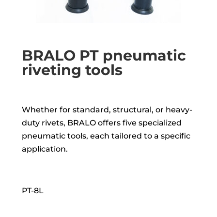
BRALO PT pneumatic
riveting tools
Whether for standard, structural, or heavy-
duty rivets, BRALO offers five specialized
pneumatic tools, each tailored to a specific
application.
PT-8L