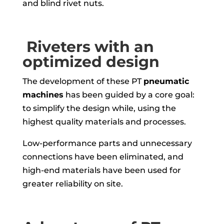
and blind rivet nuts.
Riveters with an
optimized design
The development of these PT
pneumatic
machines
has been guided by a core goal:
to simplify the design while, using the
highest quality materials and processes.
Low-performance parts and unnecessary
connections have been eliminated, and
high-end materials have been used for
greater reliability on site.