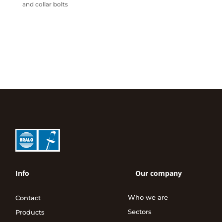
and collar bolts
Info
Our company
Who we are
Contact
Sectors
Products