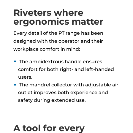
Riveters where
ergonomics matter
Every detail of the PT range has been
designed with the operator and their
workplace comfort in mind:
The ambidextrous handle ensures
comfort for both right- and left-handed
users.
The mandrel collector with adjustable air
outlet improves both experience and
safety during extended use.
A tool for every