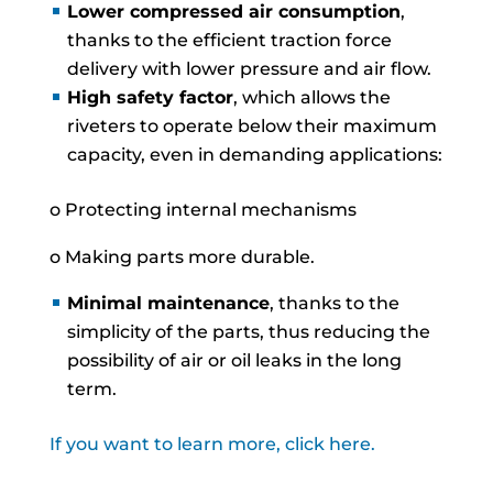
Lower compressed air consumption
,
thanks to the efficient traction force
delivery with lower pressure and air flow.
High safety factor
, which allows the
riveters to operate below their maximum
capacity, even in demanding applications:
o Protecting internal mechanisms
o Making parts more durable.
Minimal maintenance
, thanks to the
simplicity of the parts, thus reducing the
possibility of air or oil leaks in the long
term.
If you want to learn more, click here.