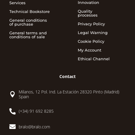
Innovation
Services
Quality
Technical Bookstore
processes
General conditions
Privacy Policy
of purchase
Legal Warning
General terms and
conditions of sale
Cookie Policy
My Account
Ethical Channel
Contact
Milanos, 12 Pol. Ind. La Estación 28320 Pinto (Madrid)

Spain

(+34) 91 692 8285

bralo@bralo.com