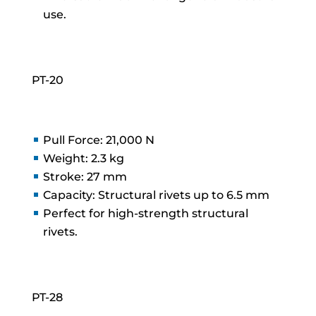
use.
PT-20
Pull Force: 21,000 N
Weight: 2.3 kg
Stroke: 27 mm
Capacity: Structural rivets up to 6.5 mm
Perfect for high-strength structural
rivets.
PT-28