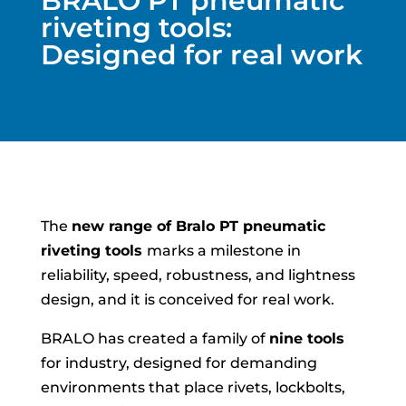
BRALO PT pneumatic
riveting tools:
Designed for real work
The
new range of Bralo PT pneumatic
riveting tools
marks a milestone in
reliability, speed, robustness, and lightness
design, and it is conceived for real work.
BRALO has created a family of
nine tools
for industry, designed for demanding
environments that place rivets, lockbolts,