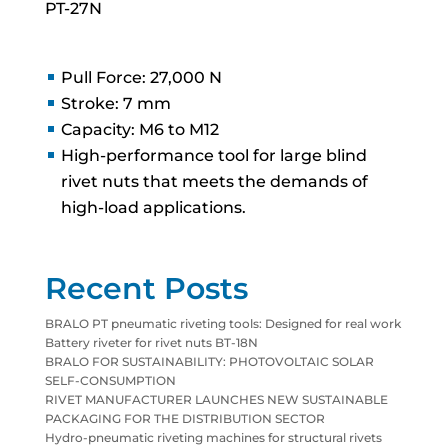
PT-27N
Pull Force: 27,000 N
Stroke: 7 mm
Capacity: M6 to M12
High-performance tool for large blind
rivet nuts that meets the demands of
high-load applications.
Recent Posts
BRALO PT pneumatic riveting tools: Designed for real work
Battery riveter for rivet nuts BT-18N
BRALO FOR SUSTAINABILITY: PHOTOVOLTAIC SOLAR
SELF-CONSUMPTION
RIVET MANUFACTURER LAUNCHES NEW SUSTAINABLE
PACKAGING FOR THE DISTRIBUTION SECTOR
Hydro-pneumatic riveting machines for structural rivets