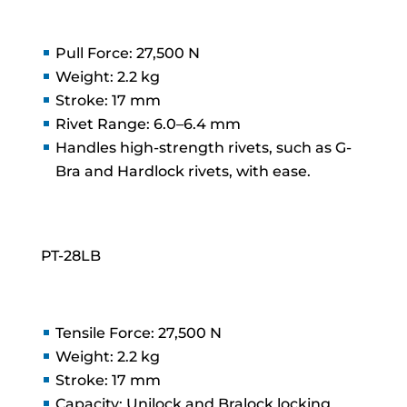
Pull Force: 27,500 N
Weight: 2.2 kg
Stroke: 17 mm
Rivet Range: 6.0–6.4 mm
Handles high-strength rivets, such as G-
Bra and Hardlock rivets, with ease.
PT-28LB
Tensile Force: 27,500 N
Weight: 2.2 kg
Stroke: 17 mm
Capacity: Unilock and Bralock locking