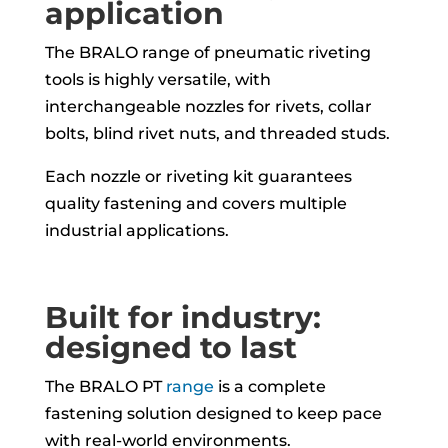
application
The BRALO range of pneumatic riveting
tools is highly versatile, with
interchangeable nozzles for rivets, collar
bolts, blind rivet nuts, and threaded studs.
Each nozzle or riveting kit guarantees
quality fastening and covers multiple
industrial applications.
Built for industry:
designed to last
The BRALO PT
range
is a complete
fastening solution designed to keep pace
with real-world environments.