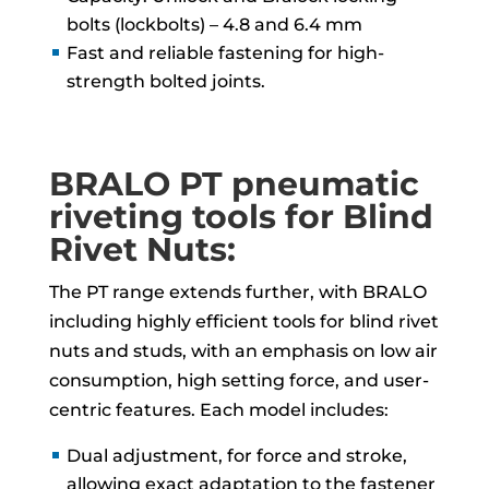
bolts (lockbolts) – 4.8 and 6.4 mm
Fast and reliable fastening for high-
strength bolted joints.
BRALO PT pneumatic
riveting tools for Blind
Rivet Nuts:
The PT range extends further, with BRALO
including highly efficient tools for blind rivet
nuts and studs, with an emphasis on low air
consumption, high setting force, and user-
centric features. Each model includes:
Dual adjustment, for force and stroke,
allowing exact adaptation to the fastener