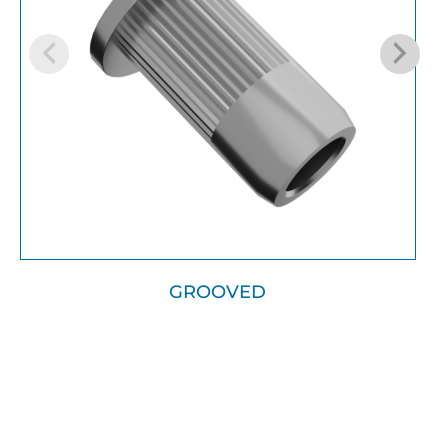
GROOVED