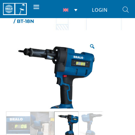
LOGIN
Home
/
Riveting tools
/
For nuts
/
Battery
/ BT-18N