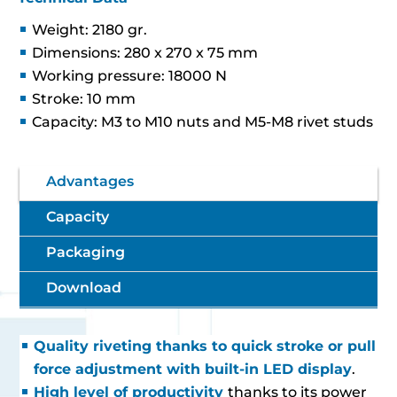
Weight: 2180 gr.
Dimensions: 280 x 270 x 75 mm
Working pressure: 18000 N
Stroke: 10 mm
Capacity: M3 to M10 nuts and M5-M8 rivet studs
Advantages
Capacity
Packaging
Download
Quality riveting thanks to quick stroke or pull
force adjustment with built-in LED display
.
High level of productivity
thanks to its power