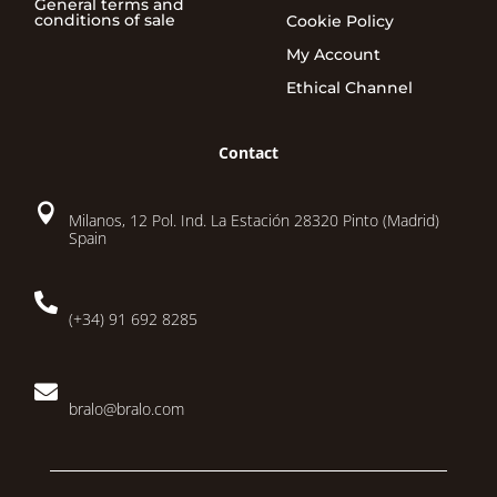
General terms and
conditions of sale
Cookie Policy
My Account
Ethical Channel
Contact

Milanos, 12 Pol. Ind. La Estación 28320 Pinto (Madrid)
Spain

(+34) 91 692 8285

bralo@bralo.com