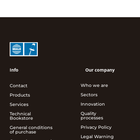
Info
Our company
Who we are
Contact
Sectors
Products
Innovation
Services
Quality
Technical
processes
Bookstore
Privacy Policy
General conditions
of purchase
Legal Warning