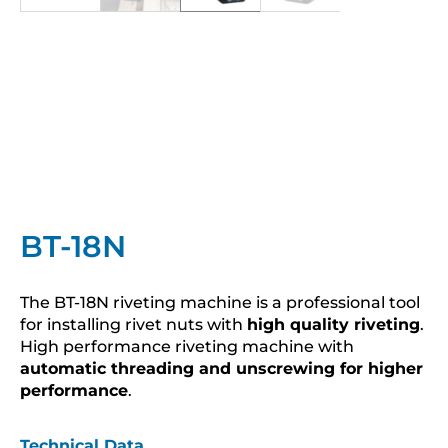
BT-18N
The BT-18N riveting machine is a professional tool
for installing rivet nuts with
high quality riveting
.
High performance riveting machine with
automatic threading and unscrewing for higher
performance
.
Technical Data