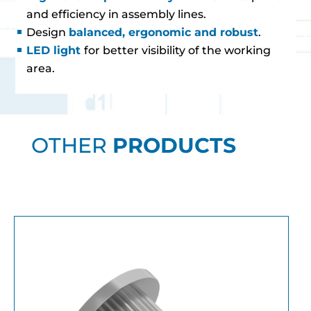
and efficiency in assembly lines.
Design
balanced, ergonomic and robust
.
LED light
for better visibility of the working
area.
OTHER
PRODUCTS