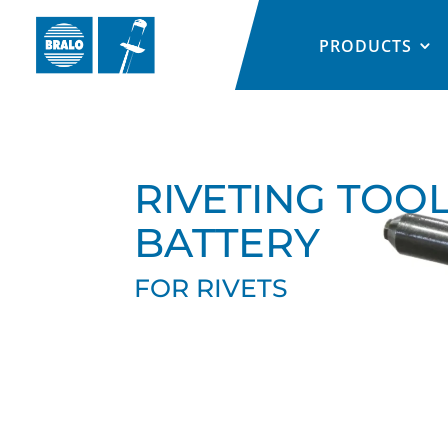
PRODUCTS
RIVETING TOO
BATTERY
FOR RIVETS