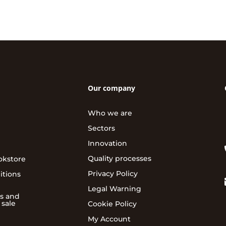
Our company
Who we are
Sectors
Innovation
Quality processes
okstore
Privacy Policy
itions
Legal Warning
s and
 sale
Cookie Policy
My Account