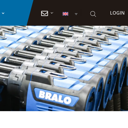
LOGIN
