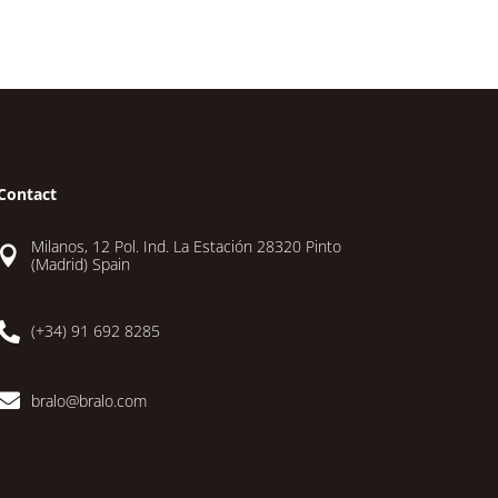
Contact
Milanos, 12 Pol. Ind. La Estación 28320 Pinto

(Madrid) Spain

(+34) 91 692 8285

bralo@bralo.com