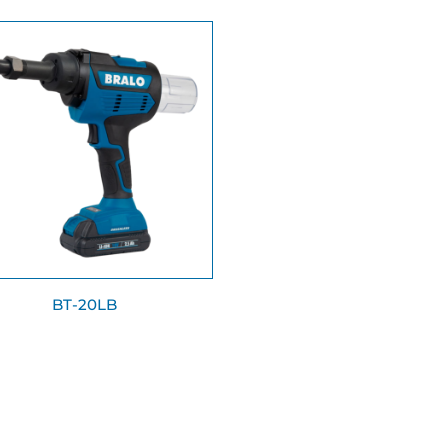
BT-20LB