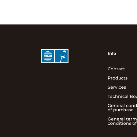
Info
Contact
Products
Services
Technical Bo
General cond
of purchase
General term
conditions of