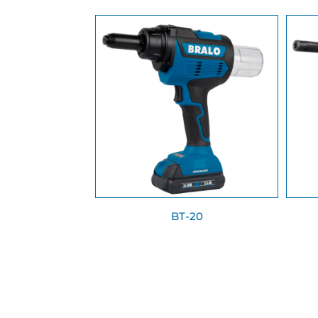
BT-20