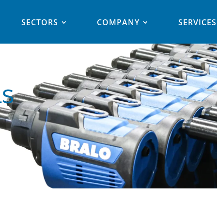
SECTORS
COMPANY
SERVICES
LS