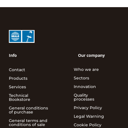
Info
Our company
Who we are
Contact
Sectors
Products
Innovation
Services
Quality
Technical
processes
Bookstore
Privacy Policy
General conditions
of purchase
Legal Warning
General terms and
conditions of sale
Cookie Policy