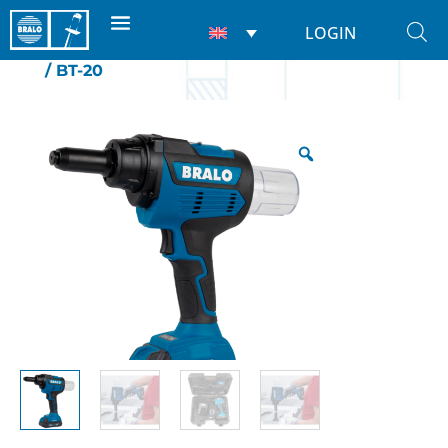
LOGIN
Home
/
Riveting tools
/
For rivets
/
Battery
/ BT-20