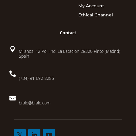
My Account
Ethical Channel
Contact

Milanos, 12 Pol. Ind. La Estación 28320 Pinto (Madrid)
Spain

(+34) 91 692 8285

bralo@bralo.com