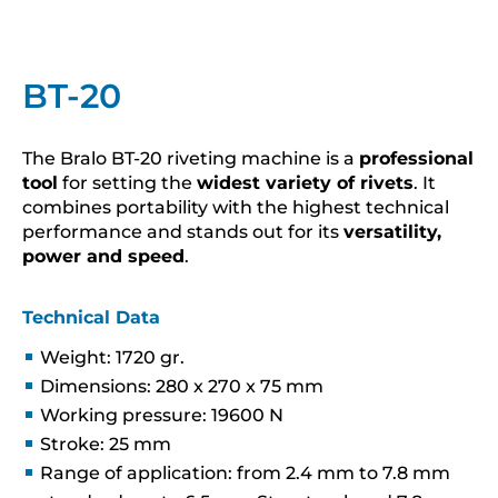
BT-20
The Bralo BT-20 riveting machine is a
professional
tool
for setting the
widest variety of rivets
. It
combines portability with the highest technical
performance and stands out for its
versatility,
power and speed
.
Technical Data
Weight: 1720 gr.
Dimensions: 280 x 270 x 75 mm
Working pressure: 19600 N
Stroke: 25 mm
Range of application: from 2.4 mm to 7.8 mm