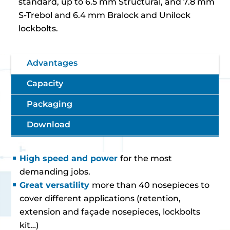
standard, up to 6.5 mm Structural, and 7.8 mm
S-Trebol and 6.4 mm Bralock and Unilock
lockbolts.
Advantages
Capacity
Packaging
Download
High speed and power
for the most
demanding jobs.
Great versatility
more than 40 nosepieces to
cover different applications (retention,
extension and façade nosepieces, lockbolts
kit…)