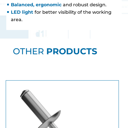
Balanced, ergonomic
and robust design.
LED light
for better visibility of the working
area.
OTHER
PRODUCTS