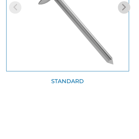
STANDARD