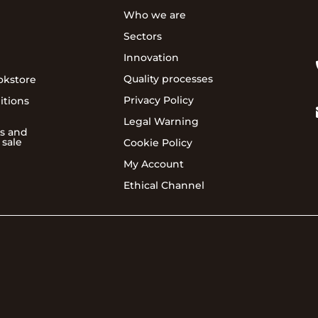
Who we are
Sectors
Innovation
Quality processes
okstore
Privacy Policy
itions
Legal Warning
s and
 sale
Cookie Policy
My Account
Ethical Channel