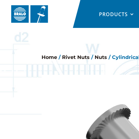
PRODUCTS
Home
/
Rivet Nuts
/
Nuts
/ Cylindrica