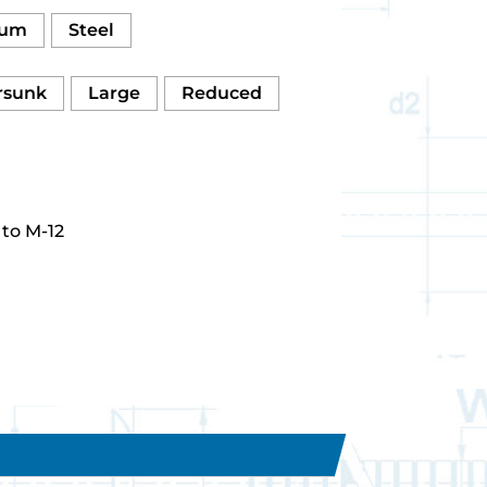
num
Steel
rsunk
Large
Reduced
to M-12