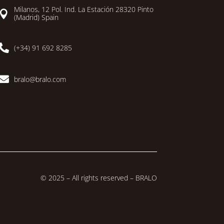
Milanos, 12 Pol. Ind. La Estación 28320 Pinto

(Madrid) Spain

(+34) 91 692 8285

bralo@bralo.com
© 2025 – All rights reserved – BRALO