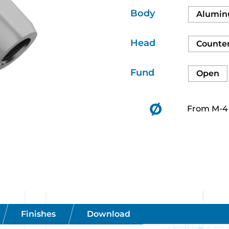
Body
Alumi
Head
Counte
Fund
Open
Ø
From M-4 
Finishes
Download