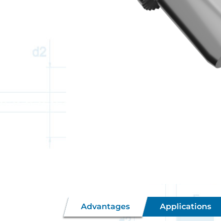
Advantages
Applications