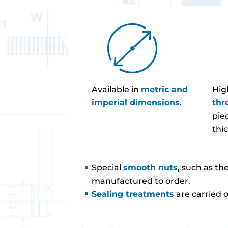
Available in
metric and
Hig
imperial dimensions
.
thr
pie
thi
Special
smooth nuts
, such as th
manufactured to order.
Sealing treatments
are carried 