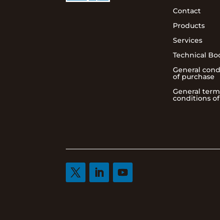
Contact
Products
Services
Technical Bo
General cond
of purchase
General term
conditions of