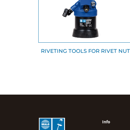
RIVETING TOOLS FOR RIVET NUT
Info