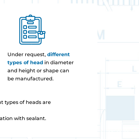
Under request,
different
types of head
in diameter
and height or shape can
be manufactured.
ent types of heads are
ation with sealant.