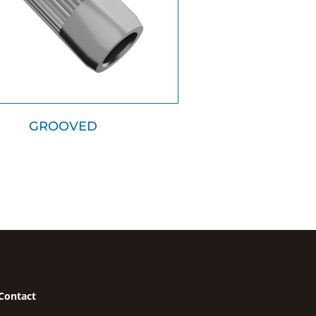
GROOVED
Contact