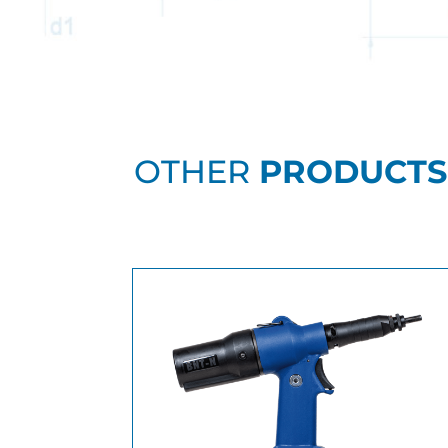
OTHER
PRODUCTS