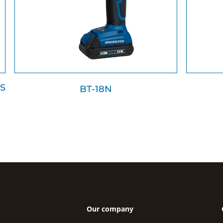
S
BT-18N
Our company