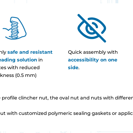
hly
safe and resistant
Quick assembly with
eading solution
in
accessibility on one
ces with reduced
side
.
ckness (0.5 mm)
e profile clincher nut, the oval nut and nuts with differ
out with customized polymeric sealing gaskets or applic