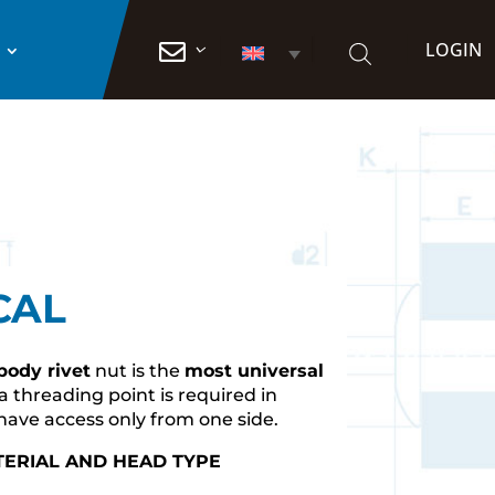
LOGIN

CAL
 body rivet
nut is the
most universal
 threading point is required in
have access only from one side.
TERIAL AND HEAD TYPE