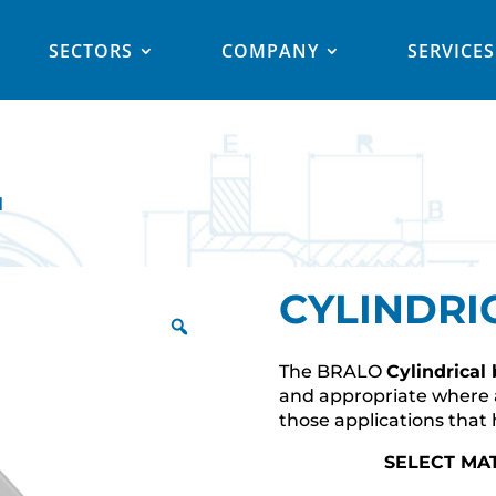
SECTORS
COMPANY
SERVICES
l
CYLINDRI
The BRALO
Cylindrical
and appropriate where a
those applications that 
SELECT MA