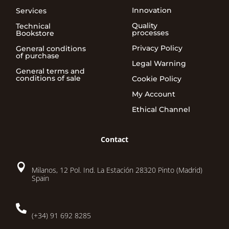
Innovation
Services
Quality
Technical
processes
Bookstore
Privacy Policy
General conditions
of purchase
Legal Warning
General terms and
conditions of sale
Cookie Policy
My Account
Ethical Channel
Contact

Milanos, 12 Pol. Ind. La Estación 28320 Pinto (Madrid)
Spain

(+34) 91 692 8285