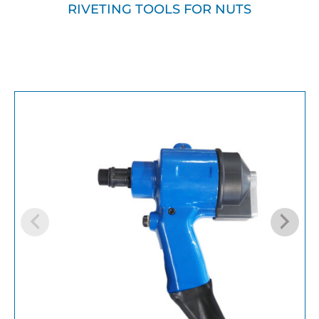
RIVETING TOOLS FOR NUTS