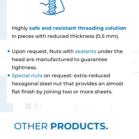
Highly
safe and resistant threading solution
in pieces with reduced thickness (0.5 mm).
Upon request, Nuts with
sealants
under the
head are manufactured to guarantee
tightness.
Special nuts
on request: extra-reduced
hexagonal steel nut that provides an almost
flat finish by joining two or more sheets.
OTHER
PRODUCTS.