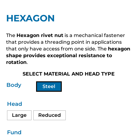
HEXAGON
The
Hexagon rivet nut
is a mechanical fastener
that provides a threading point in applications
that only have access from one side. The
hexagon
shape provides exceptional resistance to
rotation
.
SELECT MATERIAL AND HEAD TYPE
Body
Steel
Head
Large
Reduced
Fund