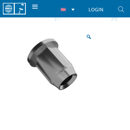
LOGIN
Home
/
Rivet Nuts
/
Nuts
/ Hexagon