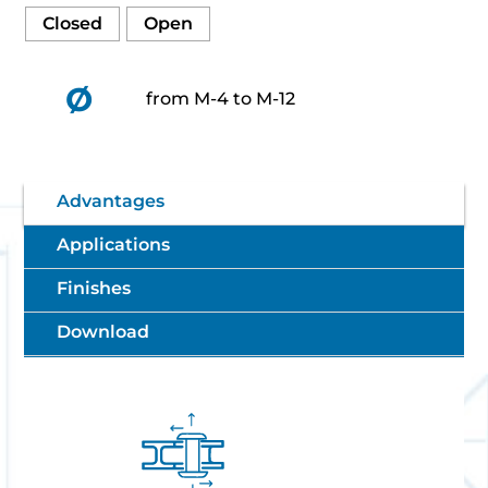
Closed
Open
Ø
from M-4 to M-12
Advantages
Applications
Finishes
Download