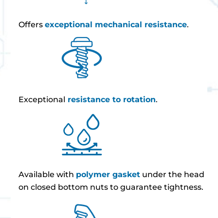
Offers
exceptional mechanical resistance
.
Exceptional
resistance to rotation
.
Available with
polymer gasket
under the head
on closed bottom nuts to guarantee tightness.