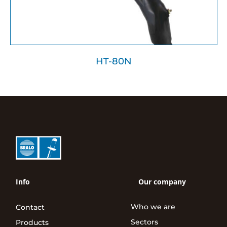
HT-80N
Info
Our company
Who we are
Contact
Sectors
Products