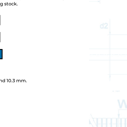
g stock.
nd 10.3 mm.