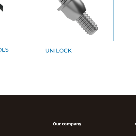
OLS
UNILOCK
Our company