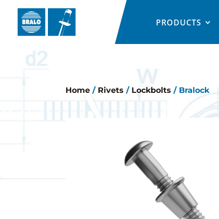
PRODUCTS
Home
/
Rivets
/
Lockbolts
/ Bralock