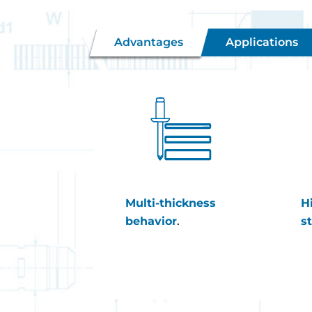
Advantages
Applications
Multi-thickness
H
behavior
.
s