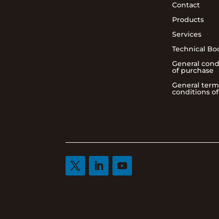
Contact
Products
Services
Technical Bo
General cond
of purchase
General term
conditions of