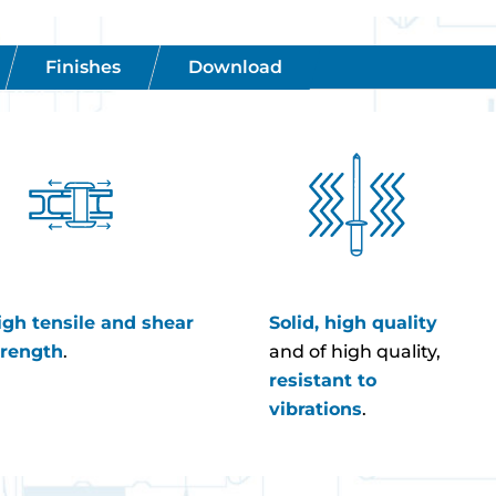
Finishes
Download
igh tensile and shear
Solid, high quality
trength
.
and of high quality,
resistant to
vibrations
.