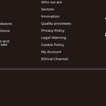
Who we are
Sectors
Innovation
Quality processes
okstore
Privacy Policy
itions
Legal Warning
s and
 sale
Cookie Policy
My Account
Ethical Channel