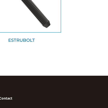
ESTRUBOLT
Contact