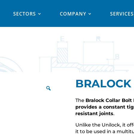
SECTORS
COMPANY
SERVICES
BRALOCK
The
Bralock Collar Bolt
provides a constant ti
resistant joints
.
Unlike the Unilock, it of
it to be used in a multi