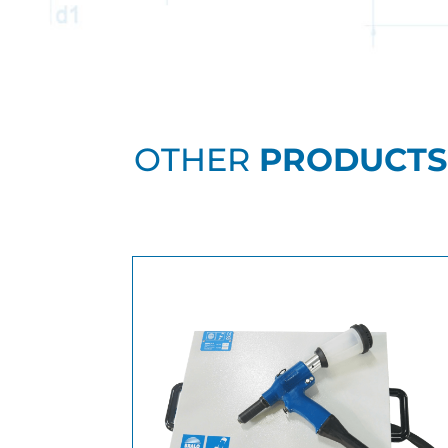
OTHER
PRODUCTS