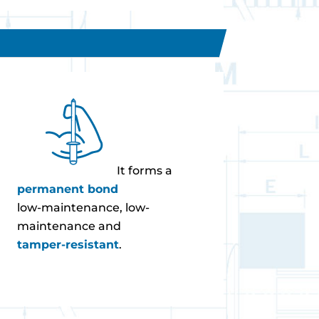
It forms a
permanent bond
low-maintenance, low-
maintenance and
tamper-resistant
.