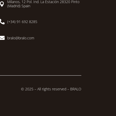
Milanos, 12 Pol. Ind. La Estación 28320 Pinto

(Madrid) Spain

(+34) 91 692 8285

bralo@bralo.com
© 2025 – All rights reserved – BRALO