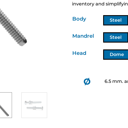
inventory and simplifyin
Body
Steel
Mandrel
Steel
Head
Dome
Ø
6.5 mm. a