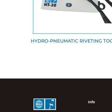
HYDRO-PNEUMATIC RIVETING TO
Info