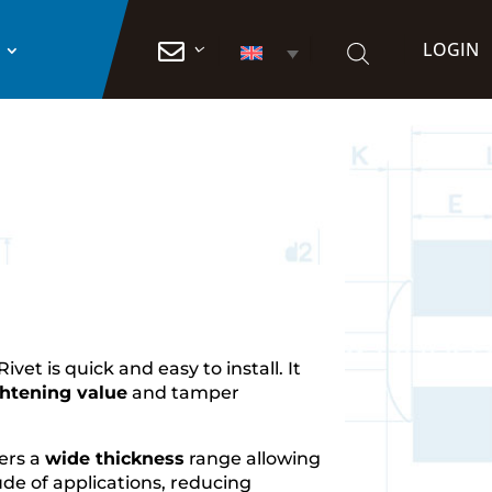
LOGIN

Rivet is quick and easy to install. It
ghtening value
and tamper
fers a
wide thickness
range allowing
tude of applications, reducing