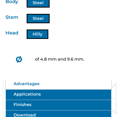
Body
Steel
Stem
Steel
Head
Hilly
Ø
of 4.8 mm and 9.6 mm.
Advantages
Applications
Finishes
Download