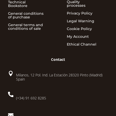
Quality
Technical
processes
Bookstore
Privacy Policy
General conditions
of purchase
Legal Warning
General terms and
conditions of sale
Cookie Policy
My Account
Ethical Channel
Contact

Milanos, 12 Pol. Ind. La Estación 28320 Pinto (Madrid)
Spain

(+34) 91 692 8285
