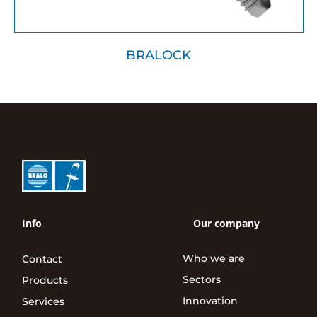
BRALOCK
Info
Our company
Who we are
Contact
Sectors
Products
Innovation
Services