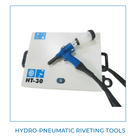
HYDRO-PNEUMATIC RIVETING TOOLS