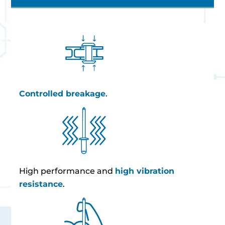
Controlled breakage
.
High performance and
high vibration
resistance
.