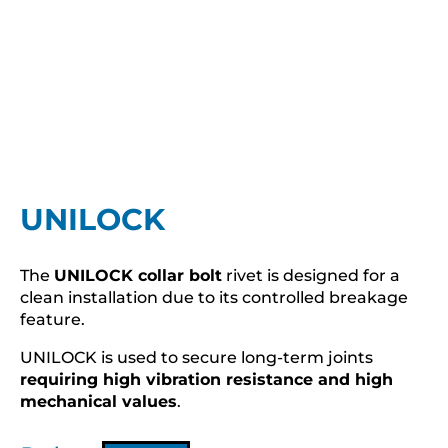
UNILOCK
The
UNILOCK collar bolt
rivet is designed for a
clean installation due to its controlled breakage
feature.
UNILOCK is used to secure long-term joints
requiring high vibration resistance and high
mechanical values
.