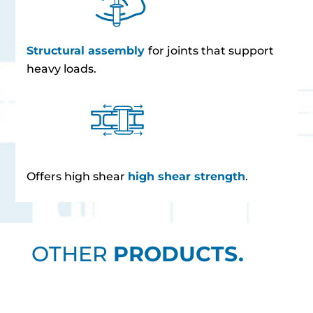
Structural assembly
for joints that support
heavy loads.
Offers high shear
high shear strength
.
OTHER
PRODUCTS.