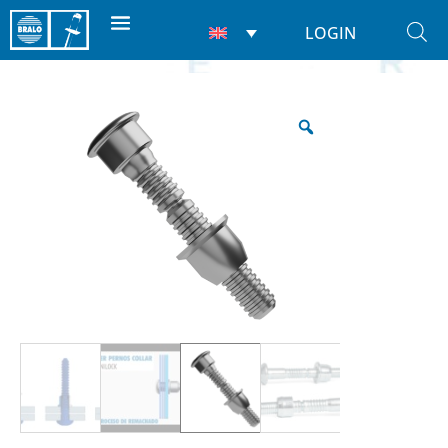
LOGIN
Home
/
Rivets
/
Lockbolts
/ Unilock