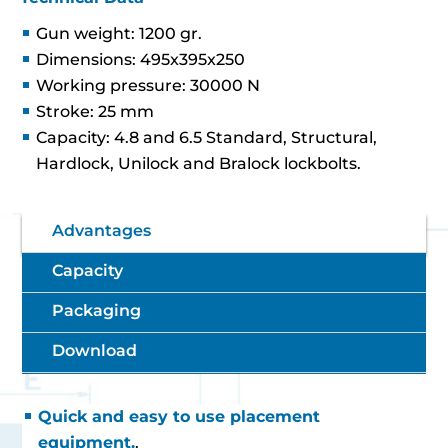
Gun weight: 1200 gr.
Dimensions: 495x395x250
Working pressure: 30000 N
Stroke: 25 mm
Capacity: 4.8 and 6.5 Standard, Structural,
Hardlock, Unilock and Bralock lockbolts.
Advantages
Capacity
Packaging
Download
Quick and easy to use placement
equipment.
.