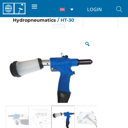
LOGIN
Home
/
Riveting tools
/
For rivets
/
Hydropneumatics
/ HT-30