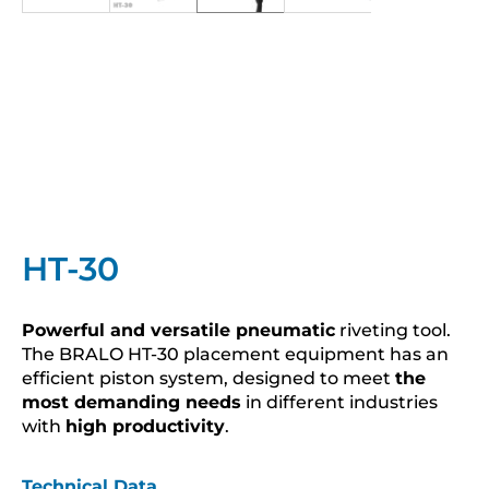
HT-30
Powerful and versatile pneumatic
riveting tool.
The BRALO HT-30 placement equipment has an
efficient piston system, designed to meet
the
most demanding needs
in different industries
with
high productivity
.
Technical Data