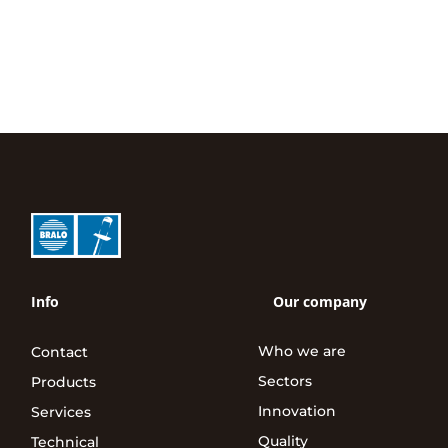
Info
Our company
Who we are
Contact
Sectors
Products
Innovation
Services
Quality
Technical