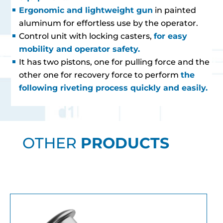
Ergonomic and lightweight gun
in painted
aluminum for effortless use by the operator.
Control unit with locking casters,
for easy
mobility and operator safety.
It has two pistons, one for pulling force and the
other one for recovery force to perform
the
following riveting process quickly and easily.
OTHER
PRODUCTS