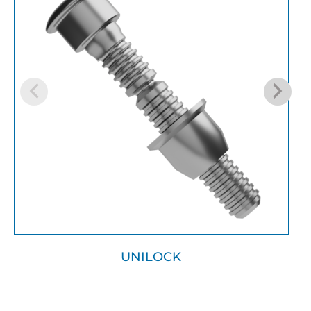
UNILOCK