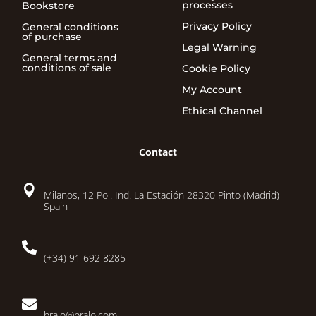
processes
Bookstore
Privacy Policy
General conditions
of purchase
Legal Warning
General terms and
conditions of sale
Cookie Policy
My Account
Ethical Channel
Contact

Milanos, 12 Pol. Ind. La Estación 28320 Pinto (Madrid)
Spain

(+34) 91 692 8285

bralo@bralo.com