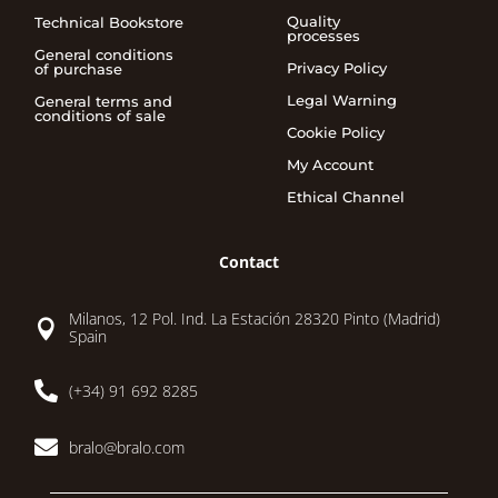
Quality
Technical Bookstore
processes
General conditions
Privacy Policy
of purchase
Legal Warning
General terms and
conditions of sale
Cookie Policy
My Account
Ethical Channel
Contact
Milanos, 12 Pol. Ind. La Estación 28320 Pinto (Madrid)

Spain

(+34) 91 692 8285

bralo@bralo.com