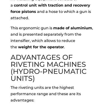
a
control unit with traction and recovery
force pistons
and a hose to which a gun is
attached.
This ergonomic gun is
made of aluminium
,
and is presented separately from the
intensifier, which allows to reduce
the
weight for the operator
.
ADVANTAGES OF
RIVETING MACHINES
(HYDRO-PNEUMATIC
UNITS)
The riveting units are the highest
performance range and these are its
advantages: