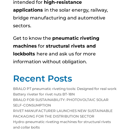
intended for
high-resistance
applications
in the solar energy, railway,
bridge manufacturing and automotive
sectors.
Get to know the
pneumatic riveting
machines
for
structural rivets and
lockbolts
here and ask us for more
information without obligation.
Recent Posts
BRALO PT pneumatic riveting tools: Designed for real work
Battery riveter for rivet nuts BT-18N
BRALO FOR SUSTAINABILITY: PHOTOVOLTAIC SOLAR
SELF-CONSUMPTION
RIVET MANUFACTURER LAUNCHES NEW SUSTAINABLE
PACKAGING FOR THE DISTRIBUTION SECTOR
Hydro-pneumatic riveting machines for structural rivets
and collar bolts