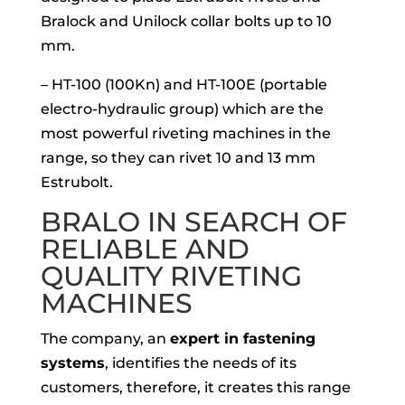
Bralock and Unilock collar bolts up to 10
mm.
– HT-100 (100Kn) and HT-100E (portable
electro-hydraulic group) which are the
most powerful riveting machines in the
range, so they can rivet 10 and 13 mm
Estrubolt.
BRALO IN SEARCH OF
RELIABLE AND
QUALITY RIVETING
MACHINES
The company, an
expert in fastening
systems
, identifies the needs of its
customers, therefore, it creates this range