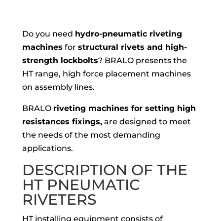
Do you need
hydro-pneumatic riveting
machines
for
structural rivets and high-
strength lockbolts
? BRALO presents the
HT range, high force placement machines
on assembly lines.
BRALO
riveting machines for setting high
resistances fixings,
are designed to meet
the needs of the most demanding
applications.
DESCRIPTION OF THE
HT PNEUMATIC
RIVETERS
HT installing equipment consists of