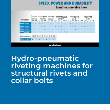
Hydro-pneumatic
riveting machines for
structural rivets and
collar bolts