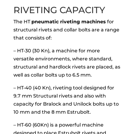
RIVETING CAPACITY
The HT
pneumatic riveting machines
for
structural rivets and collar bolts are a range
that consists of:
– HT-30 (30 Kn), a machine for more
versatile environments, where standard,
structural and hardlock rivets are placed, as
well as collar bolts up to 6.5 mm.
– HT-40 (40 Kn), riveting tool designed for
9.7 mm Structural rivets and also with
capacity for Bralock and Unilock bolts up to
10 mm and the 8 mm Estrubolt.
– HT-60 (60Kn) is a powerful machine
designed to place Estrubolt rivets and