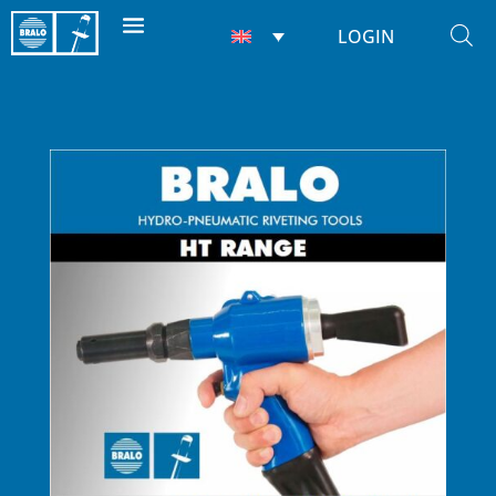
LOGIN