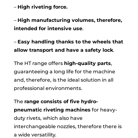
–
High riveting force.
–
High manufacturing volumes, therefore,
intended for intensive use
.
–
Easy handling thanks to the wheels that
allow transport and have a safety lock
.
The HT range offers
high-quality parts
,
guaranteeing a long life for the machine
and, therefore, is the ideal solution in all
professional environments.
The
range consists of five hydro-
pneumatic riveting machines
for heavy-
duty rivets, which also have
interchangeable nozzles, therefore there is
a wide versatility.