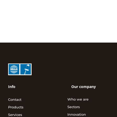
Info
Our company
Who we are
Contact
Sectors
Products
Innovation
Services