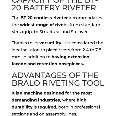
20 BATTERY RIVETER
The
BT-20 cordless riveter
accommodates
the
widest range of rivets,
from standard,
Versagrip, to Structural and S-clover.
Thanks to its
versatility
, it is considered the
ideal solution to place rivets from 2.4 to 7.8
mm, in addition to
having extension,
facade and retention nosepieces.
ADVANTAGES OF THE
BRALO RIVETING TOOL
It is a
machine designed for the most
demanding industries
, where
high
durability
is required, both in professional
settings and on assembly lines.