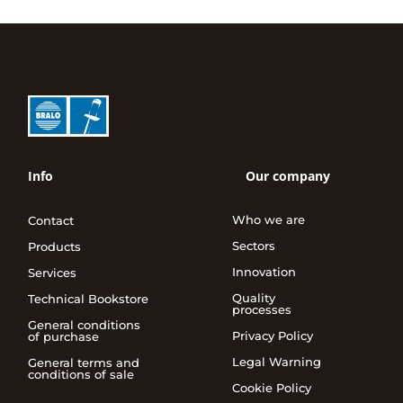
Info
Our company
Who we are
Contact
Sectors
Products
Innovation
Services
Quality
Technical Bookstore
processes
General conditions
Privacy Policy
of purchase
Legal Warning
General terms and
conditions of sale
Cookie Policy