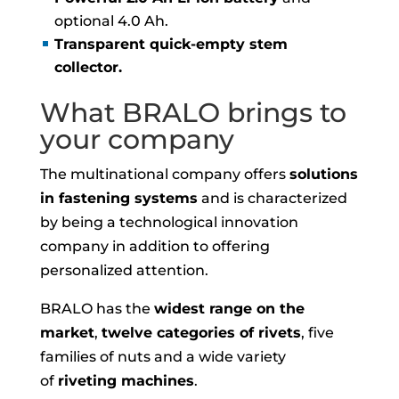
optional 4.0 Ah.
Transparent quick-empty stem
collector.
What BRALO brings to
your company
The multinational company offers
solutions
in fastening systems
and is characterized
by being a technological innovation
company in addition to offering
personalized attention.
BRALO has the
widest range on the
market
,
twelve categories of rivets
, five
families of nuts and a wide variety
of
riveting machines
.