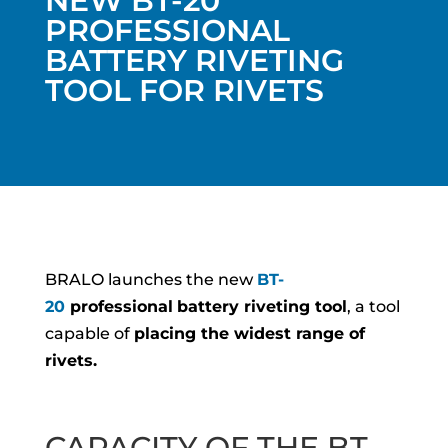
NEW BT-20
PROFESSIONAL
BATTERY RIVETING
TOOL FOR RIVETS
BRALO launches the new
BT-
20
professional
battery riveting tool
, a tool
capable of
placing the widest range of
rivets.
CAPACITY OF THE BT-