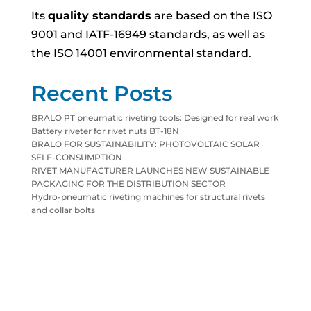
Its
quality standards
are based on the ISO
9001 and IATF-16949 standards, as well as
the ISO 14001 environmental standard.
Recent Posts
BRALO PT pneumatic riveting tools: Designed for real work
Battery riveter for rivet nuts BT-18N
BRALO FOR SUSTAINABILITY: PHOTOVOLTAIC SOLAR
SELF-CONSUMPTION
RIVET MANUFACTURER LAUNCHES NEW SUSTAINABLE
PACKAGING FOR THE DISTRIBUTION SECTOR
Hydro-pneumatic riveting machines for structural rivets
and collar bolts