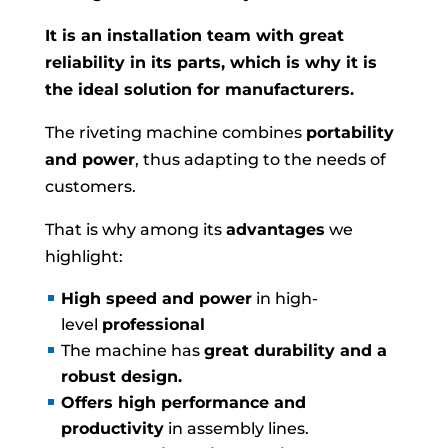
It is an installation team with great
reliability in its parts, which is why it is
the ideal solution for manufacturers.
The riveting machine combines
portability
and power
, thus adapting to the needs of
customers.
That is why among its
advantages
we
highlight:
High speed and power
in high-
level
professional
The machine has
great durability and a
robust design.
Offers high performance and
productivity
in assembly lines.