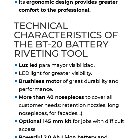
Its
ergonomic design provides greater
comfort to the professional.
TECHNICAL
CHARACTERISTICS OF
THE BT-20 BATTERY
RIVETING TOOL
Luz led
para mayor visibilidad.
LED light for greater visibility.
Brushless motor
of great durability and
performance.
More than 40 nosepieces
to cover all
customer needs: retention nozzles, long
nosepieces, for facades…)
Optional 145 mm kit
for jobs with difficult
access.
Powerful 2.0 Ah Li-ion battery
and