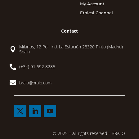
My Account
Ethical Channel
Contact
Milanos, 12 Pol. Ind. La Estación 28320 Pinto (Madrid)

Spain

(+34) 91 692 8285

bralo@bralo.com
© 2025 – All rights reserved – BRALO