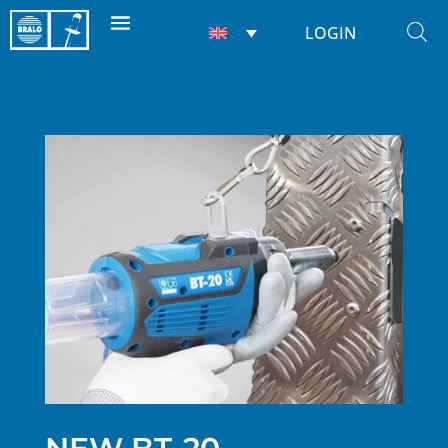
LOGIN