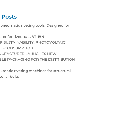
 Posts
neumatic riveting tools: Designed for
eter for rivet nuts BT-18N
R SUSTAINABILITY: PHOTOVOLTAIC
LF-CONSUMPTION
ANUFACTURER LAUNCHES NEW
BLE PACKAGING FOR THE DISTRIBUTION
matic riveting machines for structural
collar bolts