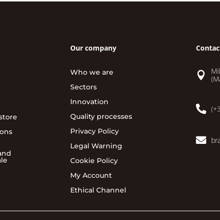
Our company
Contac
Mi
Who we are

(M
Sectors
Innovation

(+
Quality processes
store
Privacy Policy
ions

br
Legal Warning
and
ale
Cookie Policy
My Account
Ethical Channel