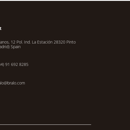
t
lanos, 12 Pol. Ind. La Estación 28320 Pinto
adrid) Spain
34) 91 692 8285
alo@bralo.com