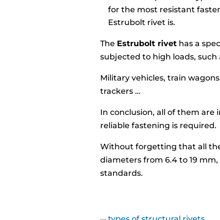
for the most resistant faste
Estrubolt rivet is.
The
Estrubolt rivet
has a spec
subjected to high loads, such 
Military vehicles, train wagons
trackers …
In conclusion, all of them are
reliable fastening is required.
Without forgetting that all th
diameters from 6.4 to 19 mm
standards.