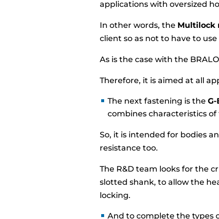
applications with oversized ho
In other words, the
Multilock 
client so as not to have to use 
As is the case with the BRALO 
Therefore, it is aimed at all app
The next fastening is the
G-
combines characteristics of
So, it is intended for bodies 
resistance too.
The R&D team looks for the c
slotted shank, to allow the he
locking.
And to complete the types o