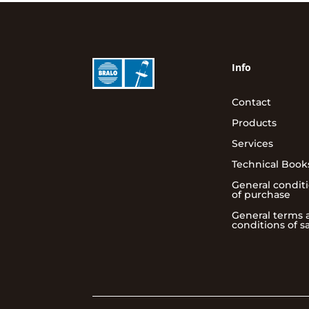
Info
Contact
Products
Services
Technical Book
General condit
of purchase
General terms 
conditions of s