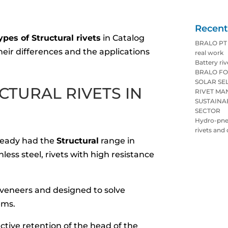
Recent
ypes of Structural rivets
in Catalog
BRALO PT p
heir differences and the applications
real work
Battery riv
BRALO FO
SOLAR SE
CTURAL RIVETS IN
RIVET M
SUSTAINA
SECTOR
Hydro-pneu
rivets and 
lready had the
Structural
range in
less steel, rivets with high resistance
in veneers and designed to solve
ems.
ective retention of the head of the