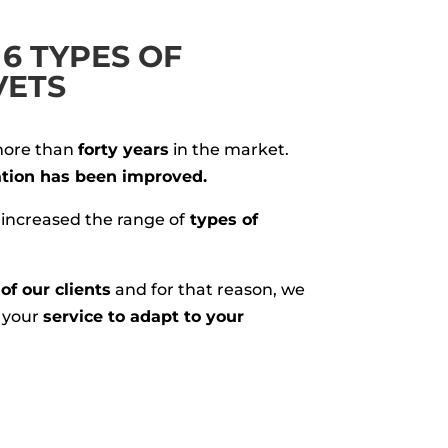
6 TYPES OF
VETS
more than
forty years
in the market.
tion has been improved.
 increased the range of
types of
of our clients
and for that reason, we
t your
service to adapt to your