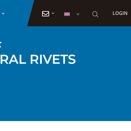
LOGIN

F
RAL RIVETS