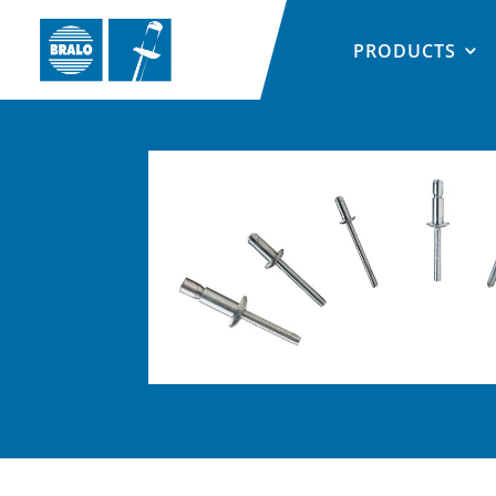
PRODUCTS