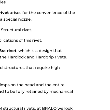
les.
rivet
arises for the convenience of the
a special nozzle.
Structural rivet.
lications of this rivet.
Bra rivet
, which is a design that
 the Hardlock and Hardgrip rivets.
and structures that require high
rimps on the head and the entire
ad to be fully retained by mechanical
f structural rivets, at BRALO we look