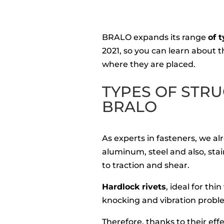
BRALO expands its range
of t
2021, so you can learn about t
where they are placed.
TYPES OF STRU
BRALO
As experts in fasteners, we a
aluminum, steel and also, stain
to traction and shear.
Hardlock rivets
, ideal for th
knocking and vibration probl
Therefore, thanks to their eff