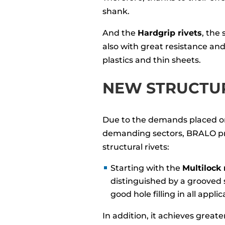
shank.
And the
Hardgrip rivets
, the
also with great resistance and 
plastics and thin sheets.
NEW STRUCTUR
Due to the demands placed o
demanding sectors, BRALO pr
structural rivets:
Starting with the
Multilock 
distinguished by a grooved 
good hole filling in all applic
In addition, it achieves greate