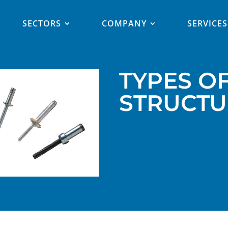
SECTORS
COMPANY
SERVICES
TYPES O
STRUCTU