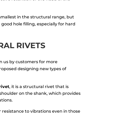
 smallest in the structural range, but
good hole filling, especially for hard
AL RIVETS
n us by customers for more
oposed designing new types of
rivet
, it is a structural rivet that is
shoulder on the shank, which provides
ations.
r resistance to vibrations even in those