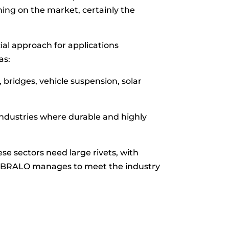
ning on the market, certainly the
ial approach for applications
as:
, bridges, vehicle suspension, solar
 industries where durable and highly
ese sectors need large rivets, with
, BRALO manages to meet the industry