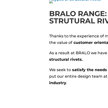
BRALO RANGE: 
STRUTURAL RI
Thanks to the experience of 
the value of
customer orienta
As a result at BRALO we have
structural rivets.
We seek to
satisfy the needs 
put our entire design team a
industry
.